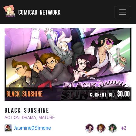
comicad network
BLACK SUNSHINE
$0.00
CURRENT BID
black sunshine
ACTION, DRAMA, MATURE
2
Jasmine0Simone