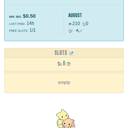
august
$0.50
MIN. BID:
14h
210
0
LAST PING:
1/1
-
/
-
/
FREE SLOTS:
SLOTS
0
empty