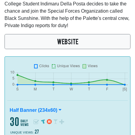
College Student Indimaru Della Posta decides to take the
chance and join the Special Forces Organization called
Black Sunshine. With the help of the Palette's central crew,
Private Indigo reports for duty!
WEBSITE
Half Banner (234x60)
30
daily
views
27
UNIQUE VIEWS: