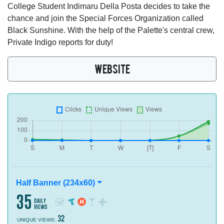
College Student Indimaru Della Posta decides to take the
chance and join the Special Forces Organization called
Black Sunshine. With the help of the Palette's central crew,
Private Indigo reports for duty!
WEBSITE
Half Banner (234x60)
35
daily
views
32
UNIQUE VIEWS: