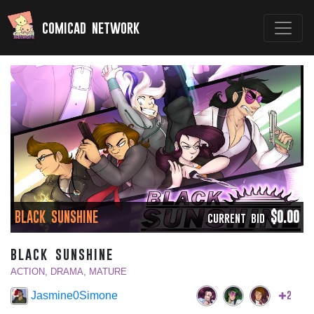
comicad network
BLACK SUNSHINE
$0.00
CURRENT BID
black sunshine
ACTION, DRAMA, MATURE
2
Jasmine0Simone