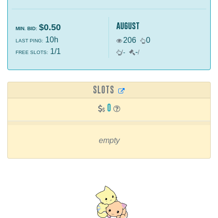
august
$0.50
MIN. BID:
10h
206
0
LAST PING:
1/1
-
/
-
/
FREE SLOTS:
SLOTS
0
empty