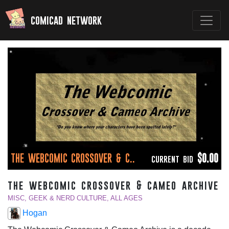
comicad network
THE WEBCOMIC CROSSOVER & C..
$0.00
CURRENT BID
the webcomic crossover & cameo archive
MISC, GEEK & NERD CULTURE, ALL AGES
Hogan