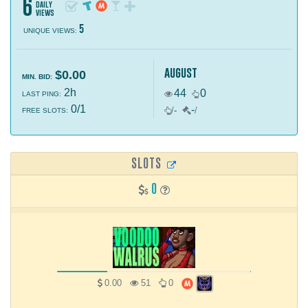
6
daily
views
5
UNIQUE VIEWS:
august
$0.00
MIN. BID:
2h
44
0
LAST PING:
0/1
-
/
-
/
FREE SLOTS:
SLOTS
0
0.00
51
0