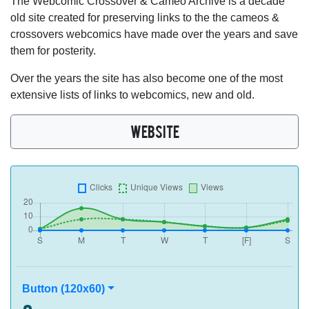
The Webcomic Crossover & Cameo Archive is a decade
old site created for preserving links to the the cameos &
crossovers webcomics have made over the years and save
them for posterity.
Over the years the site has also become one of the most
extensive lists of links to webcomics, new and old.
WEBSITE
Button (120x60)