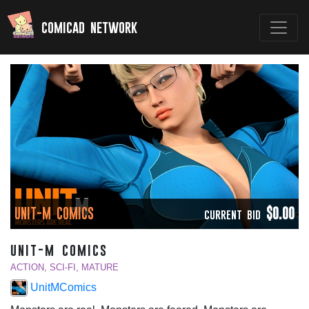
comicad network
UNIT-M COMICS
$0.00
CURRENT BID
unit-m comics
ACTION, SCI-FI, MATURE
UnitMComics