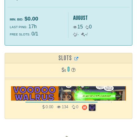
august
$0.00
MIN. BID:
17h
15
0
LAST PING:
0/1
-
/
-
/
FREE SLOTS:
SLOTS
0
0.00
134
0