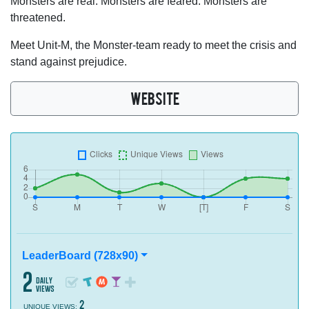
Monsters are real. Monsters are feared. Monsters are
threatened.
Meet Unit-M, the Monster-team ready to meet the crisis and
stand against prejudice.
WEBSITE
LeaderBoard (728x90)
2
daily
views
2
UNIQUE VIEWS: