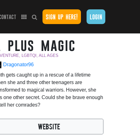
sign up here!
login
contact
a plus magic
VENTURE, LGBTQI, ALL AGES
Dragonator96
th gets caught up in a rescue of a lifetime
en she and three other teenagers are
ansformed to magical warriors. However, she
s one other secret. Could she be brave enough
 tell her comrades?
WEBSITE