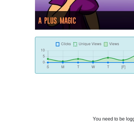
A PLUS MAGIC
You need to be logg