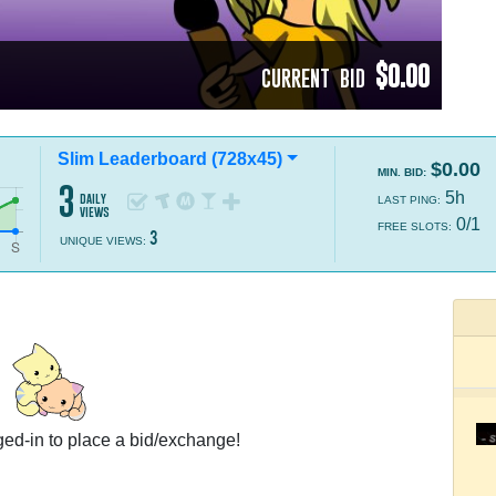
$0.00
CURRENT BID
Slim Leaderboard (728x45)
$0.00
MIN. BID:
3
5h
daily
LAST PING:
views
0/1
FREE SLOTS:
3
UNIQUE VIEWS:
ed-in to place a bid/exchange!