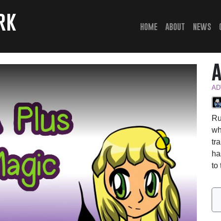
rk
(current)
home
about
news
AD
Ru
wh
tr
ha
to