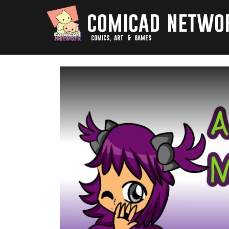
comicad netwo
comics, art & games