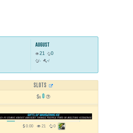
august
21
0
-
/
-
/
SLOTS
0
0.00
21
0