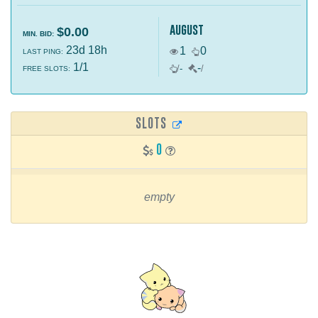
august
$0.00
MIN. BID:
23d 18h
1
0
LAST PING:
1/1
-
/
-
/
FREE SLOTS:
SLOTS
0
empty