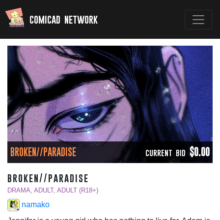
comicad network
BROKEN//PARADISE
$0.00
CURRENT BID
broken//paradise
DRAMA, ADULT, ADULT (R18+)
namako