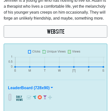
Jennifer is a young girl who has nothing to live for. Adam is
a therapist who lives a comfortable life, yet the melancholy
of his younger years creeps on him occasionally. They will
forge an unlikely friendship, and maybe, something more.
WEBSITE
LeaderBoard (728x90)
0
daily
views