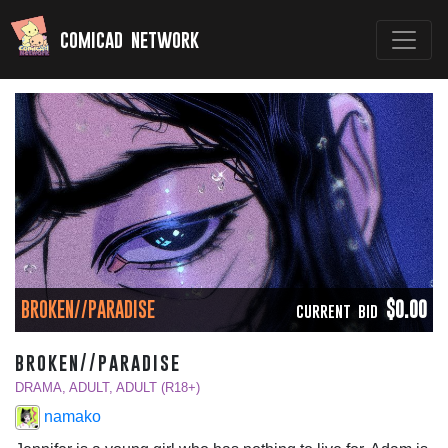
comicad network
BROKEN//PARADISE
$0.00
CURRENT BID
broken//paradise
DRAMA, ADULT, ADULT (R18+)
namako