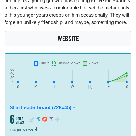
Jennifer is a young girl who has nothing to live for. Adam is
a therapist who lives a comfortable life, yet the melancholy
of his younger years creeps on him occasionally. They will
forge an unlikely friendship, and maybe, something more.
WEBSITE
Slim Leaderboard (728x45)
6
daily
views
4
UNIQUE VIEWS: