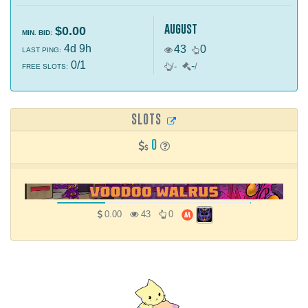
august
$0.00
MIN. BID:
4d 9h
43
0
LAST PING:
0/1
-
/
-
/
FREE SLOTS:
SLOTS
0
0.00
43
0