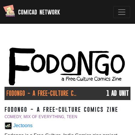
comicad network
FODONGO ~ A FREE-CULTURE C..
1 AD UNIT
fodongo ~ a free-culture comics zine
COMEDY, MIX OF EVERYTHING, TEEN
Jectoons