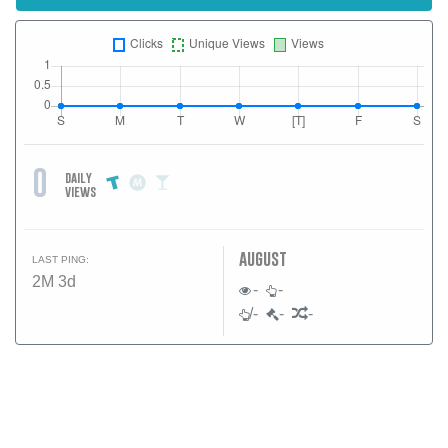
0
daily
views
august
LAST PING:
2M 3d
-
-
/-
-
-