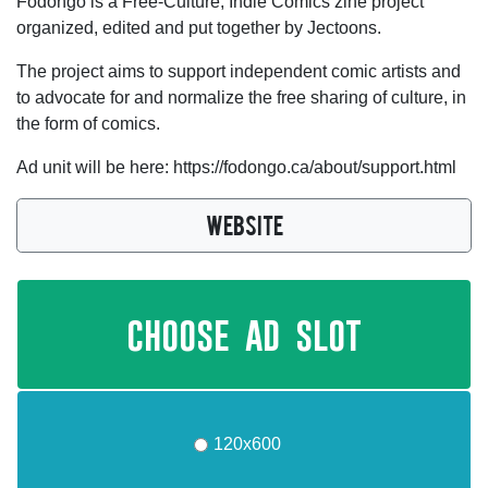
Fodongo is a Free-Culture, Indie Comics zine project
organized, edited and put together by Jectoons.
The project aims to support independent comic artists and
to advocate for and normalize the free sharing of culture, in
the form of comics.
Ad unit will be here: https://fodongo.ca/about/support.html
WEBSITE
choose ad slot
120x600