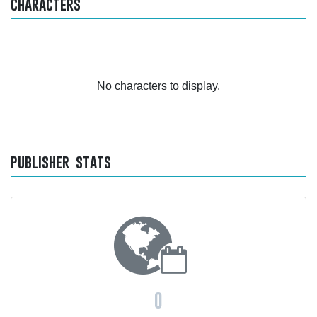
characters
No characters to display.
publisher stats
0