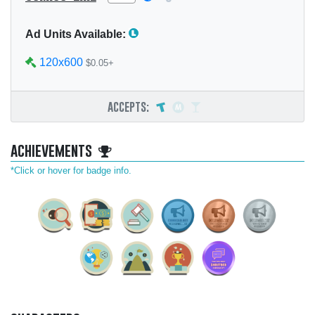
Ad Units Available:
120x600
$0.05+
accepts:
achievements
*Click or hover for badge info.