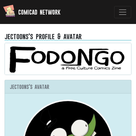
comicad network
jectoons's profile & avatar
jectoons's avatar