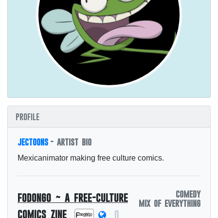
profile
jectoons
- artist bio
Mexicanimator making free culture comics.
comedy
fodongo ~ a free-culture
mix of everything
comics zine
0