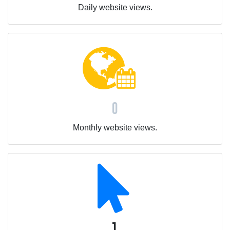
Daily website views.
0
Monthly website views.
1