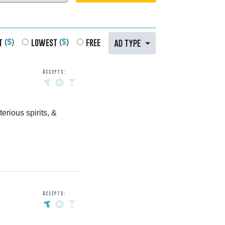
t
lowest
free
AD TYPE
(
$
)
(
$
)
Accepts:
erious spirits, &
Accepts: