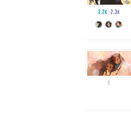
3.2k
2.3k
0