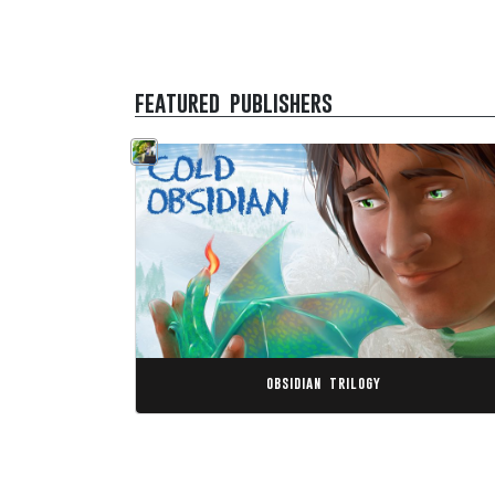
featured publishers
obsidian trilogy