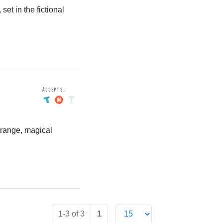
et in the fictional
Accepts:
trange, magical
1-3 of 3
1