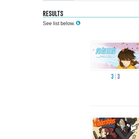
results
See list below.
3
3