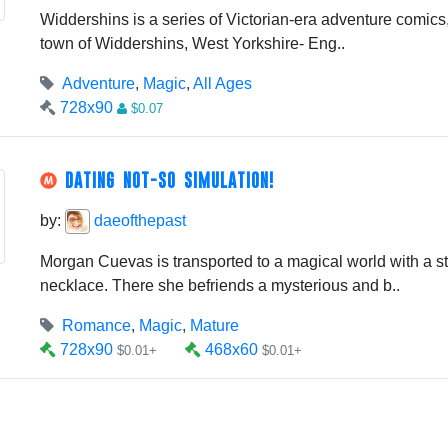
Widdershins is a series of Victorian-era adventure comics, s
town of Widdershins, West Yorkshire- Eng..
Adventure
,
Magic
,
All Ages
728x90
$0.07
DATING NOT-SO SIMULATION!
by:
daeofthepast
Morgan Cuevas is transported to a magical world with a s
necklace. There she befriends a mysterious and b..
Romance
,
Magic
,
Mature
728x90
468x60
$0.01+
$0.01+