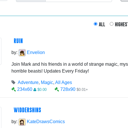
all
highes
RUIN
by:
Envelion
Join Mark and his friends in a world of strange magic, myst
horrible beasts! Updates Every Friday!
Adventure
,
Magic
,
All Ages
234x60
728x90
$0.00
$0.01+
WIDDERSHINS
by:
KateDrawsComics