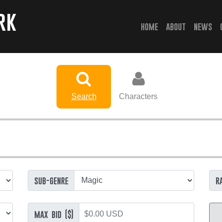
rk
(current)
home
about
news
Search
Characters
sub-genre
r
max bid ($)