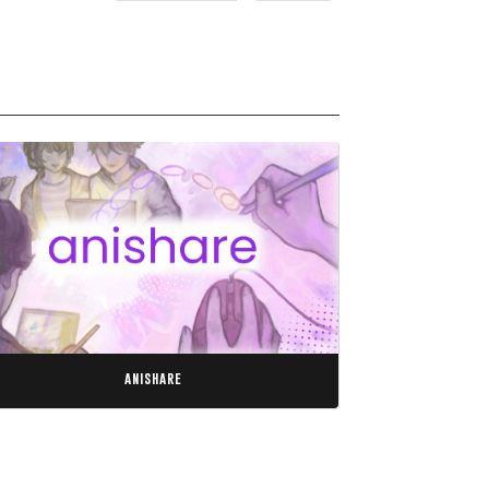
anishare