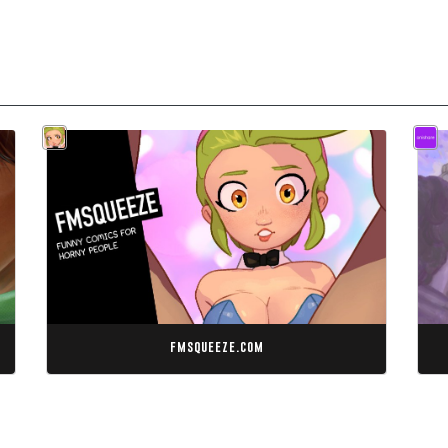
fmsqueeze.com