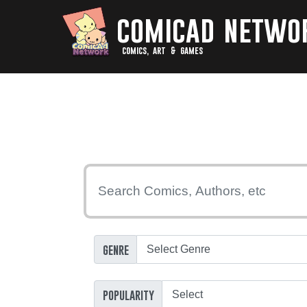
comicad netwo
comics, art & games
genre
popularity