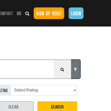
sign up here!
login
contact
ating
CLEAR
SEARCH