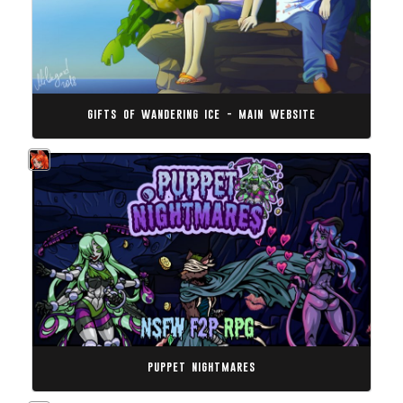
gifts of wandering ice - main website
puppet nightmares