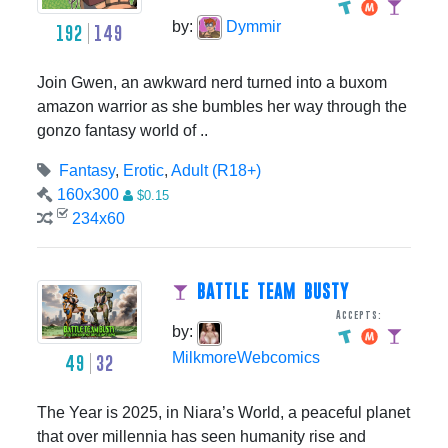
by:
Dymmir
192
149
Join Gwen, an awkward nerd turned into a buxom
amazon warrior as she bumbles her way through the
gonzo fantasy world of ..
Fantasy
,
Erotic
,
Adult (R18+)
160x300
$0.15
234x60
BATTLE TEAM BUSTY
Accepts:
by:
MilkmoreWebcomics
49
32
The Year is 2025, in Niara’s World, a peaceful planet
that over millennia has seen humanity rise and