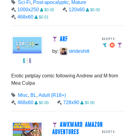
Sci-Fi
,
Post-apocalyptic
,
Mature
1000x250
120x60
$0.00
$0.00
468x60
$0.01
ARF
Accepts:
by:
strideshitt
6
6
Erotic petplay comic following Andrew and M from
Mea Culpa
Misc
,
BL
,
Adult (R18+)
468x60
728x90
$0.00
$0.00
AWKWARD AMAZON
ADVENTURES
Accepts: