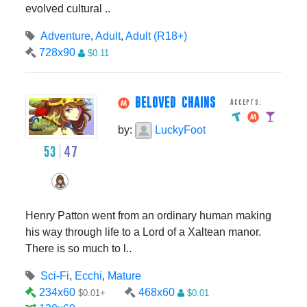
evolved cultural ..
Adventure
,
Adult
,
Adult (R18+)
728x90
$0.11
BELOVED CHAINS
Accepts:
by:
LuckyFoot
53
47
Henry Patton went from an ordinary human making
his way through life to a Lord of a Xaltean manor.
There is so much to l..
Sci-Fi
,
Ecchi
,
Mature
234x60
468x60
$0.01+
$0.01