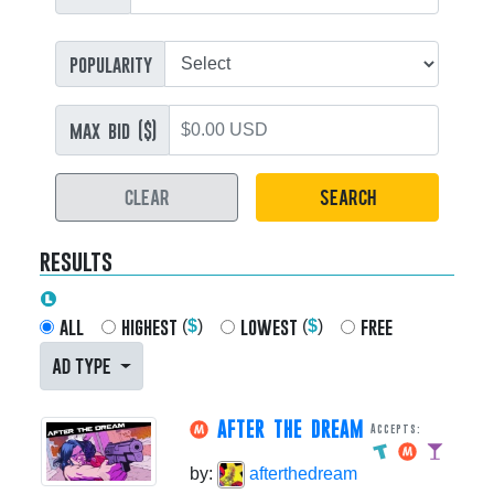
popularity
max bid ($)
CLEAR
SEARCH
results
all
highest
lowest
free
(
$
)
(
$
)
AD TYPE
AFTER THE DREAM
Accepts:
by:
afterthedream