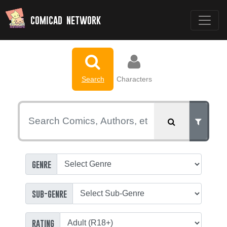
comicad network
Search
Characters
genre
sub-genre
rating