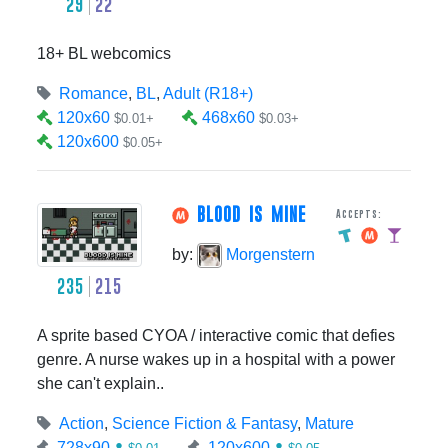
29
22
18+ BL webcomics
Romance
,
BL
,
Adult (R18+)
120x60
468x60
$0.01+
$0.03+
120x600
$0.05+
BLOOD IS MINE
Accepts:
by:
Morgenstern
235
215
A sprite based CYOA / interactive comic that defies
genre. A nurse wakes up in a hospital with a power
she can't explain..
Action
,
Science Fiction & Fantasy
,
Mature
728x90
120x600