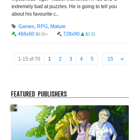
extremely bad at puzzles. He is going to tell you
about his favourite c..
Games
,
RPG
,
Mature
468x60
728x90
$0.01+
$0.02
1-15 of 70
1
2
3
4
5
featured publishers