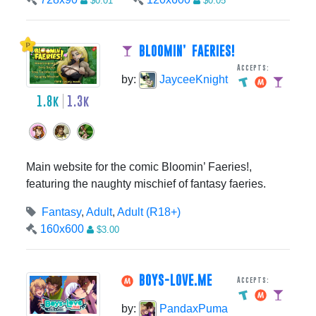
$0.01
$0.05
BLOOMIN’ FAERIES!
Accepts:
by:
JayceeKnight
1.8k
1.3k
Main website for the comic Bloomin’ Faeries!,
featuring the naughty mischief of fantasy faeries.
Fantasy
,
Adult
,
Adult (R18+)
160x600
$3.00
BOYS-LOVE.ME
Accepts:
by:
PandaxPuma