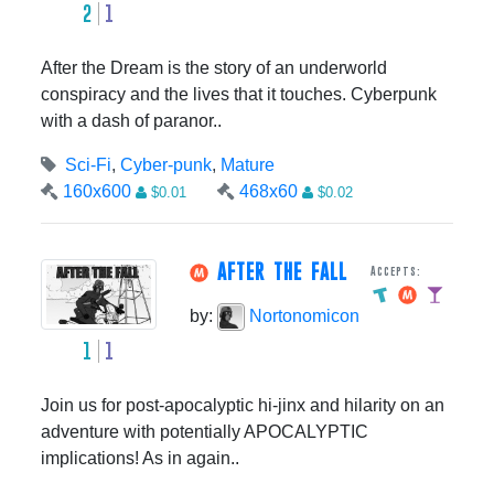
2
1
After the Dream is the story of an underworld
conspiracy and the lives that it touches. Cyberpunk
with a dash of paranor..
Sci-Fi
,
Cyber-punk
,
Mature
160x600
468x60
$0.01
$0.02
AFTER THE FALL
Accepts:
by:
Nortonomicon
1
1
Join us for post-apocalyptic hi-jinx and hilarity on an
adventure with potentially APOCALYPTIC
implications! As in again..