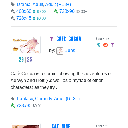
Drama
,
Adult
,
Adult (R18+)
468x60
728x90
$0.00
$0.00+
728x45
$0.00
CAFè COCOA
Accepts:
by:
Buns
29
25
Cafè Cocoa is a comic following the adventures of
Aerwyn and Holt (As well as a myriad of other
characters) as they try..
Fantasy
,
Comedy
,
Adult (R18+)
728x90
$0.01+
CAT NINE
Accepts: