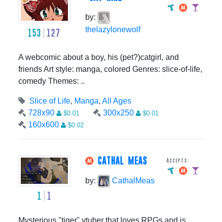
by:
thelazylonewolf
153
127
A webcomic about a boy, his (pet?)catgirl, and
friends Art style: manga, colored Genres: slice-of-life,
comedy Themes: ..
Slice of Life
,
Manga
,
All Ages
728x90
300x250
$0.01
$0.01
160x600
$0.02
CATHAL MEAS
Accepts:
by:
CathalMeas
1
1
Mysterious "tiger" vtuber that loves RPGs and is