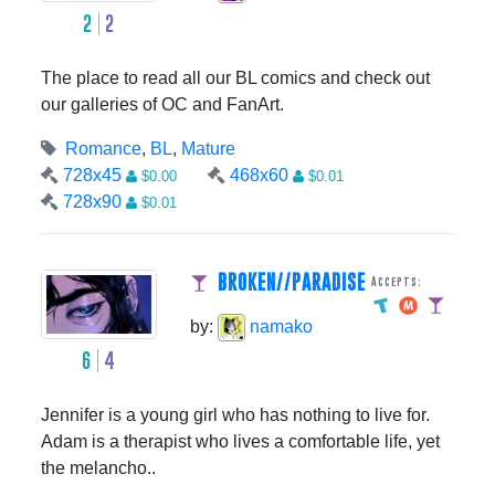
2
2
The place to read all our BL comics and check out
our galleries of OC and FanArt.
Romance
,
BL
,
Mature
728x45
468x60
$0.00
$0.01
728x90
$0.01
BROKEN//PARADISE
Accepts:
by:
namako
6
4
Jennifer is a young girl who has nothing to live for.
Adam is a therapist who lives a comfortable life, yet
the melancho..