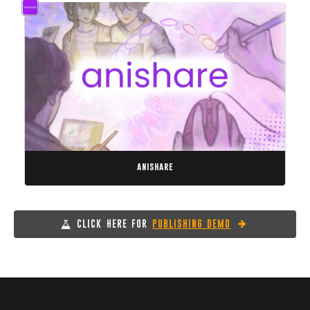
anishare
CLICK HERE FOR
PUBLISHING DEMO