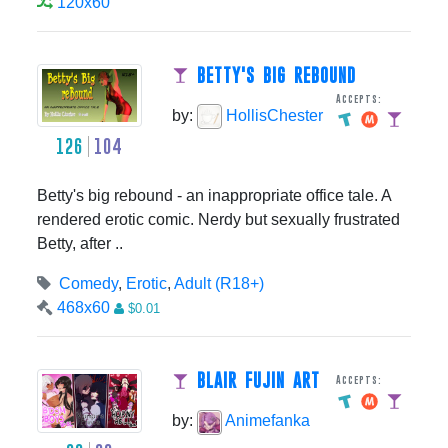
120x60
BETTY'S BIG REBOUND
Accepts:
by:
HollisChester
126
104
Betty's big rebound - an inappropriate office tale. A
rendered erotic comic. Nerdy but sexually frustrated
Betty, after ..
Comedy
,
Erotic
,
Adult (R18+)
468x60
$0.01
BLAIR FUJIN ART
Accepts:
by:
Animefanka