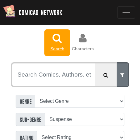
comicad network
Search
Characters
genre
sub-genre
rating