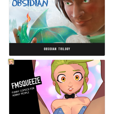
obsidian trilogy