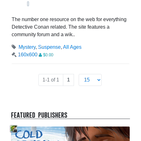
0
The number one resource on the web for everything
Detective Conan related. The site features a
community forum and a wik..
Mystery
,
Suspense
,
All Ages
160x600
$0.00
1-1 of 1
1
featured publishers