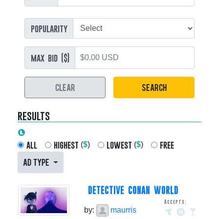
popularity
max bid ($)
CLEAR
SEARCH
results
all
highest
lowest
free
(
$
)
(
$
)
AD TYPE
DETECTIVE CONAN WORLD
Accepts:
by:
maurris