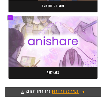
fmsqueeze.com
anishare
CLICK HERE FOR
PUBLISHING DEMO