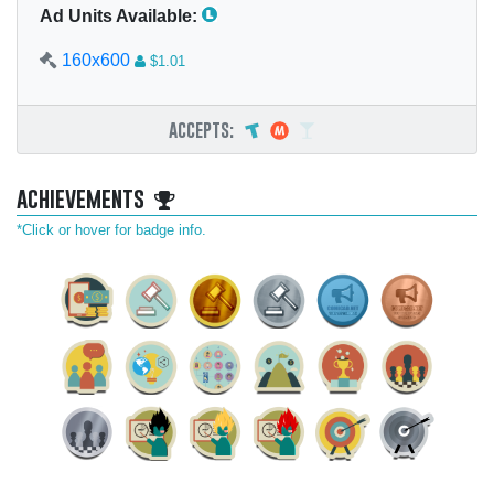
Ad Units Available:
160x600
$1.01
accepts:
achievements
*Click or hover for badge info.