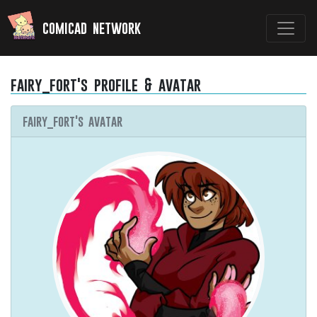
comicad network
fairy_fort's profile & avatar
fairy_fort's avatar