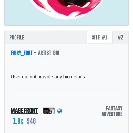
profile
site #1
#2
fairy_fort
- artist bio
User did not provide any bio details
fantasy
magefront
adventure
1.8k
948