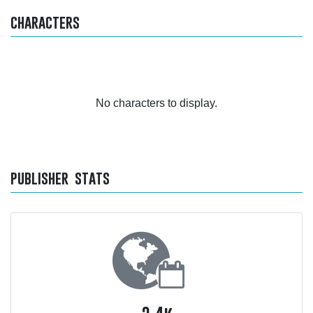
characters
No characters to display.
publisher stats