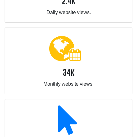
2.4k
Daily website views.
34k
Monthly website views.