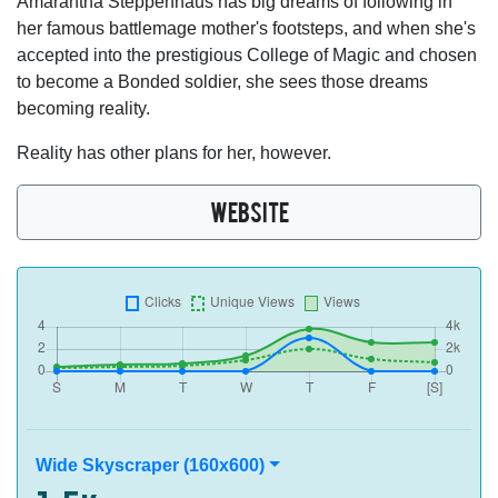
Amarantha Steppenhaus has big dreams of following in
her famous battlemage mother's footsteps, and when she's
accepted into the prestigious College of Magic and chosen
to become a Bonded soldier, she sees those dreams
becoming reality.
Reality has other plans for her, however.
WEBSITE
Wide Skyscraper (160x600)