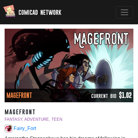
comicad network
MAGEFRONT
$1.02
CURRENT BID
magefront
FANTASY, ADVENTURE, TEEN
Fairy_Fort