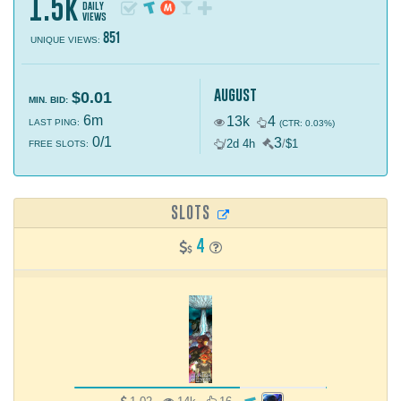
1.5k
daily
views
851
UNIQUE VIEWS:
august
$0.01
MIN. BID:
6m
13k
4
LAST PING:
(CTR: 0.03%)
0/1
3
/
2d 4h
/
$1
FREE SLOTS:
SLOTS
4