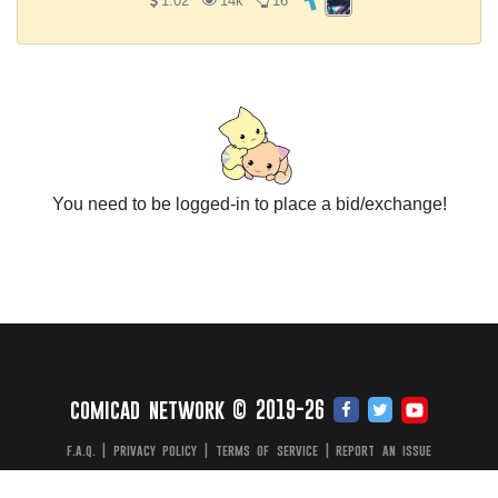
1.02
14k
16
You need to be logged-in to place a bid/exchange!
comicad network © 2019-26
f.a.q.
|
privacy policy
|
terms of service
|
report an issue