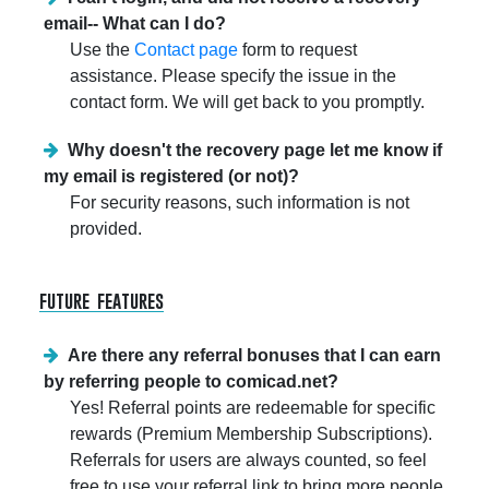
email-- What can I do?
Use the
Contact page
form to request
assistance. Please specify the issue in the
contact form. We will get back to you promptly.
Why doesn't the recovery page let me know if
my email is registered (or not)?
For security reasons, such information is not
provided.
future features
Are there any referral bonuses that I can earn
by referring people to comicad.net?
Yes! Referral points are redeemable for specific
rewards (Premium Membership Subscriptions).
Referrals for users are always counted, so feel
free to use your referral link to bring more people