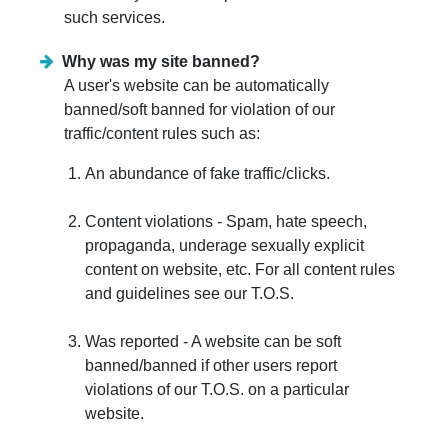
such services.
Why was my site banned?
A user's website can be automatically
banned/soft banned for violation of our
traffic/content rules such as:
An abundance of fake traffic/clicks.
Content violations - Spam, hate speech,
propaganda, underage sexually explicit
content on website, etc. For all content rules
and guidelines see our T.O.S.
Was reported - A website can be soft
banned/banned if other users report
violations of our T.O.S. on a particular
website.