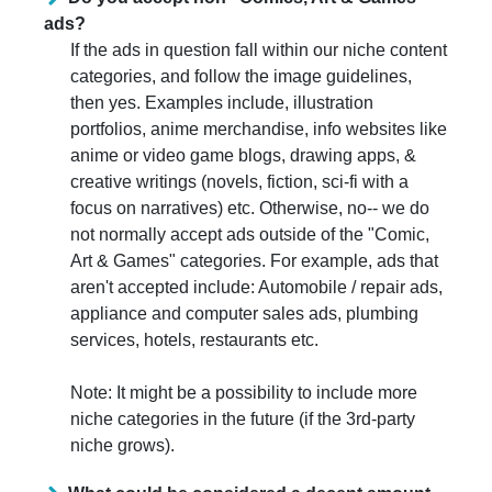
ads?
If the ads in question fall within our niche content
categories, and follow the image guidelines,
then yes. Examples include, illustration
portfolios, anime merchandise, info websites like
anime or video game blogs, drawing apps, &
creative writings (novels, fiction, sci-fi with a
focus on narratives) etc. Otherwise, no-- we do
not normally accept ads outside of the "Comic,
Art & Games" categories. For example, ads that
aren't accepted include: Automobile / repair ads,
appliance and computer sales ads, plumbing
services, hotels, restaurants etc.
Note: It might be a possibility to include more
niche categories in the future (if the 3rd-party
niche grows).