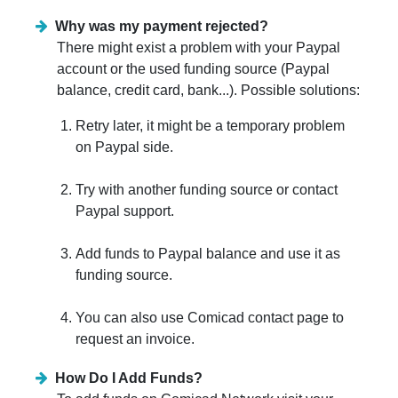
Why was my payment rejected?
There might exist a problem with your Paypal
account or the used funding source (Paypal
balance, credit card, bank...). Possible solutions:
Retry later, it might be a temporary problem
on Paypal side.
Try with another funding source or contact
Paypal support.
Add funds to Paypal balance and use it as
funding source.
You can also use Comicad contact page to
request an invoice.
How Do I Add Funds?