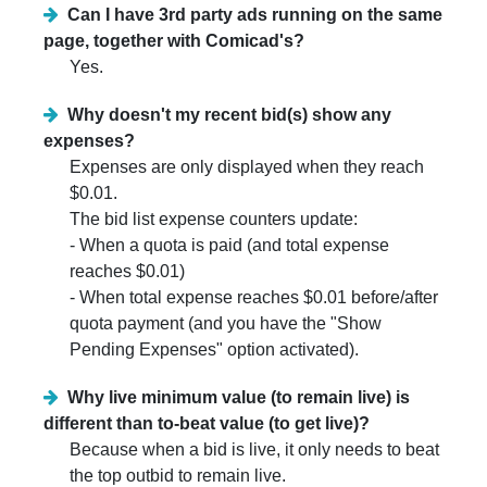
Can I have 3rd party ads running on the same
page, together with Comicad's?
Yes.
Why doesn't my recent bid(s) show any
expenses?
Expenses are only displayed when they reach
$0.01.
The bid list expense counters update:
- When a quota is paid (and total expense
reaches $0.01)
- When total expense reaches $0.01 before/after
quota payment (and you have the "Show
Pending Expenses" option activated).
Why live minimum value (to remain live) is
different than to-beat value (to get live)?
Because when a bid is live, it only needs to beat
the top outbid to remain live.