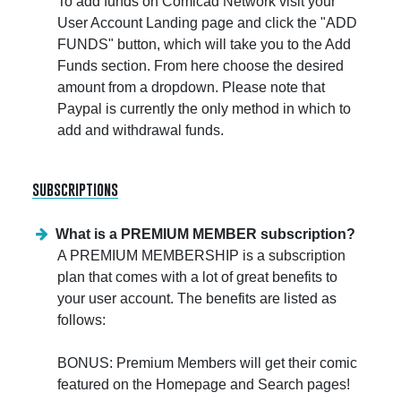
To add funds on Comicad Network visit your
User Account Landing page and click the "ADD
FUNDS" button, which will take you to the Add
Funds section. From here choose the desired
amount from a dropdown. Please note that
Paypal is currently the only method in which to
add and withdrawal funds.
subscriptions
What is a PREMIUM MEMBER subscription?
A PREMIUM MEMBERSHIP is a subscription
plan that comes with a lot of great benefits to
your user account. The benefits are listed as
follows:
BONUS: Premium Members will get their comic
featured on the Homepage and Search pages!