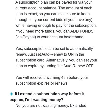
A subscription plan can be payed for via your
current account balance. The amount of each
plan is exact, so you can make sure to keep
enough for your current bids (if you have any)
while having enough to pay for the subscription.
If you need more funds, you can ADD FUNDS
(via Paypal) to your account beforehand.
Yes, subscriptions can be set to automatically
renew. Just set Auto-Renew to ON in the
subscription card. Alternatively, you can set your
plan to expire by turning the Auto-Renew OFF.
You will receive a warning 48h before your
subscription expires or renews.
If I extend a subscription way before it
expires, I'm I wasting money?
No, you are not wasting money. Extended