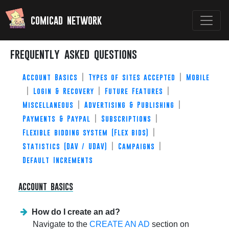
comicad network
frequently asked questions
Account Basics
|
Types of sites accepted
|
Mobile
|
Login & Recovery
|
Future Features
|
Miscellaneous
|
Advertising & Publishing
|
Payments & Paypal
|
Subscriptions
|
Flexible bidding system (Flex bids)
|
Statistics (DAV / UDAV)
|
Campaigns
|
Default Increments
account basics
How do I create an ad?
Navigate to the
CREATE AN AD
section on