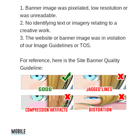
1. Banner image was pixelated, low resolution or
was unreadable.
2. No identifying text or imagery relating to a
creative work.
3. The website or banner image was in violation
of our Image Guidelines or TOS.
For reference, here is the Site Banner Quality
Guideline:
mobile