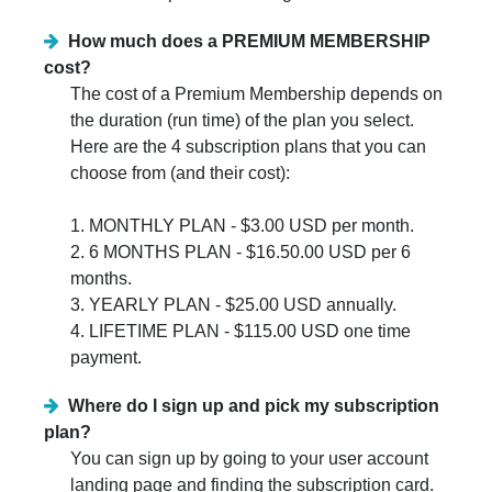
How much does a PREMIUM MEMBERSHIP
cost?
The cost of a Premium Membership depends on
the duration (run time) of the plan you select.
Here are the 4 subscription plans that you can
choose from (and their cost):
1. MONTHLY PLAN - $3.00 USD per month.
2. 6 MONTHS PLAN - $16.50.00 USD per 6
months.
3. YEARLY PLAN - $25.00 USD annually.
4. LIFETIME PLAN - $115.00 USD one time
payment.
Where do I sign up and pick my subscription
plan?
You can sign up by going to your user account
landing page and finding the subscription card.