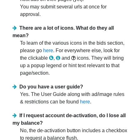
You may submit several urls at once for
approval.
There are a lot of icons. What do they all
mean?
To learn of the various icons in the bids section,
please go
here
. For everywhere else, look for
the clickable
,
and
icons. They will bring
up a popup legend or hint text relevant to that
page/section.
Do you have a user guide?
Yes. The User Guide along with ad/image rules
& restrictions can be found
here
.
If I request account de-activation, do I lose all
my balance?
No, the de-activation button includes a checkbox
to request a balance flush.