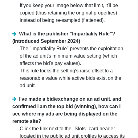
If you keep your image below that limit, it'll be
copied (thus retaining the original properties)
instead of being re-sampled (flattened).
What is the publisher "Impartiality Rule"?
(Introduced September 2024)
The "Impartiality Rule" prevents the exploitation
of the ad unit's minimum value setting (which
affects the bid's pay values).
This rule locks the setting's raise offset to a
reasonable value while active bids exist on the
ad unit.
I've made a bid/exchange on an ad unit, and
confirmed I am the top bid (winning), how can I
see where my ads are being displayed on the
remote site?
Click the link next to the "Slots" card header
located in the public ad unit profiles to access its