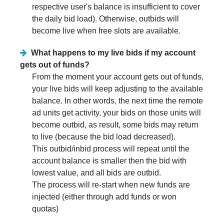
respective user's balance is insufficient to cover
the daily bid load). Otherwise, outbids will
become live when free slots are available.
What happens to my live bids if my account
gets out of funds?
From the moment your account gets out of funds,
your live bids will keep adjusting to the available
balance. In other words, the next time the remote
ad units get activity, your bids on those units will
become outbid, as result, some bids may return
to live (because the bid load decreased).
This outbid/inbid process will repeat until the
account balance is smaller then the bid with
lowest value, and all bids are outbid.
The process will re-start when new funds are
injected (either through add funds or won
quotas)