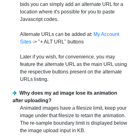
bids you can simply add an alternate URL for a
location where it's possible for you to paste
Javascript codes.
Alternate URLs can be added at:
My Account
Sites
-> "+ ALT URL" buttons
Later if you wish, for convenience, you may
feature the alternate URL as the main URL using
the respective buttons present on the alternate
URLs listing.
Why does my ad image lose its animation
after uploading?
Animated images have a filesize limit, keep your
image under that filesize to retain the animation.
The re-sample boundary limit is displayed below
the image upload input in KB.