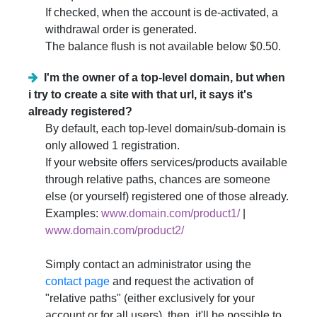
If checked, when the account is de-activated, a
withdrawal order is generated.
The balance flush is not available below $0.50.
I'm the owner of a top-level domain, but when
i try to create a site with that url, it says it's
already registered?
By default, each top-level domain/sub-domain is
only allowed 1 registration.
If your website offers services/products available
through relative paths, chances are someone
else (or yourself) registered one of those already.
Examples:
www.domain.com/product1/
|
www.domain.com/product2/
Simply contact an administrator using the
contact page
and request the activation of
"relative paths" (either exclusively for your
account or for all users), then, it'll be possible to