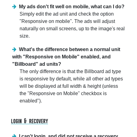
My ads don't fit well on mobile, what can I do?
Simply edit the ad unit and check the option
"Responsive on mobile". The ads will adjust
naturally on small screens, up to the image's real
size.
What's the difference between a normal unit
with "Responsive on Mobile" enabled, and
"Billboard" ad units?
The only difference is that the Billboard ad type
is responsive by default, while all other ad types
will be displayed at full width & height (unless
the "Responsive on Mobile" checkbox is
enabled").
login & recovery
I can't login, and did not receive a recovery