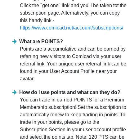
Click the "get one" link and you'll be taken tot the
subscription page. Alternatively, you can copy
this handy link -
https://www.comicad.net/account/subscriptions/
What are POINTS?
Points are a accumulative and can be earned by
referring new visitors to Comicad via your user
referral link! Your unique user referral link can be
found in your User Account Profile near your
avatar.
How do I use points and what can they do?
You can trade in earned POINTS for a Premium
Membership subscription! Set the subscription to
automatically renew to keep trading in points. To
trade in your points, please go to the
Subscription Section in your user account profile
and select the points tab. Note: 120 PTS can be