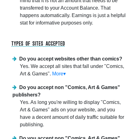
mind that it is not an amount that needs to be
transferred to your Account Balance. That
happens automatically. Earnings is just a helpful
stat for informative purposes only.
types of sites accepted
Do you accept websites other than comics?
Yes. We accept all sites that fall under "Comics,
Art & Games".
More▾
Do you accept non "Comics, Art & Games"
publishers?
Yes. As long you're willing to display "Comics,
Art & Games" ads on your website, and you
have a decent amount of daily traffic suitable for
publishing.
Do you accept non "Comics, Art & Games"