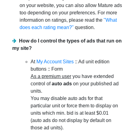
on your website, you can also allow Mature ads
too depending on your preferences. For more
information on ratings, please read the
"What
does each rating mean?"
question.
How do I control the types of ads that run on
my site?
At
My Account Sites
:: Ad unit edition
buttons :: Form
As a premium user
you have extended
control of
auto ads
on your published ad
units.
You may disable auto ads for that
particular unit or force them to display on
units which min. bid is at least $0.01
(auto ads do not display by default on
those ad units).