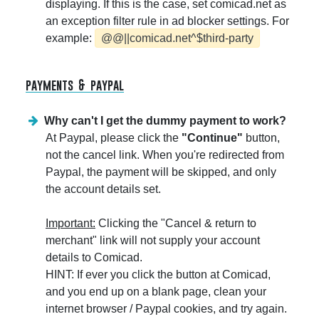
displaying. If this is the case, set comicad.net as
an exception filter rule in ad blocker settings. For
example:
@@||comicad.net^$third-party
payments & paypal
Why can't I get the dummy payment to work?
At Paypal, please click the
"Continue"
button,
not the cancel link. When you're redirected from
Paypal, the payment will be skipped, and only
the account details set.
Important:
Clicking the "Cancel & return to
merchant" link will not supply your account
details to Comicad.
HINT: If ever you click the button at Comicad,
and you end up on a blank page, clean your
internet browser / Paypal cookies, and try again.