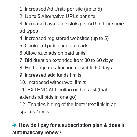
1. Increased Ad Units per site (up to 5)
2. Up to 5 Alternative URLs per site
3. Increased available slots per Ad Unit for some
ad types
4. Increased registered websites (up to 5)
5. Control of published auto ads
6. Allow auto ads on paid units
7. Bid duration extended from 30 to 60 days.
8. Exchange duration increased to 60 days.
9. Increased add funds limits.
10. Increased withdrawal limits.
11. EXTEND ALL button on bids list (that
extends all bids in one go).
12. Enables hiding of the footer text link in ad
spaces / units.
How do I pay for a subscription plan & does it
automatically renew?