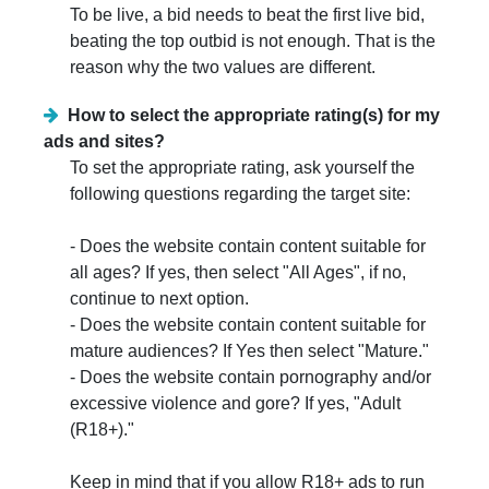
To be live, a bid needs to beat the first live bid,
beating the top outbid is not enough. That is the
reason why the two values are different.
How to select the appropriate rating(s) for my
ads and sites?
To set the appropriate rating, ask yourself the
following questions regarding the target site:
- Does the website contain content suitable for
all ages? If yes, then select "All Ages", if no,
continue to next option.
- Does the website contain content suitable for
mature audiences? If Yes then select "Mature."
- Does the website contain pornography and/or
excessive violence and gore? If yes, "Adult
(R18+)."
Keep in mind that if you allow R18+ ads to run