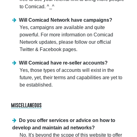
to Comicad. ^_^
Will Comicad Network have campaigns?
Yes, campaigns are available and quite
powerful. For more information on Comicad
Network updates, please follow our official
Twitter & Facebook pages.
Will Comicad have re-seller accounts?
Yes, those types of accounts will exist in the
future, yet, their terms and capabilities are yet to
be established.
miscellaneous
Do you offer services or advice on how to
develop and maintain ad networks?
No. It's beyond the scope of this website to offer