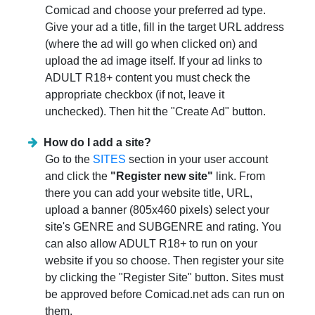
Comicad and choose your preferred ad type.
Give your ad a title, fill in the target URL address
(where the ad will go when clicked on) and
upload the ad image itself. If your ad links to
ADULT R18+ content you must check the
appropriate checkbox (if not, leave it
unchecked). Then hit the "Create Ad" button.
How do I add a site?
Go to the
SITES
section in your user account
and click the
"Register new site"
link. From
there you can add your website title, URL,
upload a banner (805x460 pixels) select your
site's GENRE and SUBGENRE and rating. You
can also allow ADULT R18+ to run on your
website if you so choose. Then register your site
by clicking the "Register Site" button. Sites must
be approved before Comicad.net ads can run on
them.