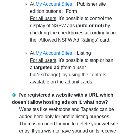
At
My Account Sites
:: Publisher site
edition buttons :: Form
For all users
, it's possible to control the
display of NSFW ads (
auto or not
) by
checking the checkboxes accordingly on
the "Allowed NSFW Ad Ratings" card.
At
My Account Sites
:: Listing
For all users
, it's possible to stop or ban
a
targeted ad
(from a user
bid/exchange), by using the controls
available on the ad unit cards.
I've registered a website with a URL which
doesn't allow hosting ads on it, what now?
Websites like Webtoons and Tapastic can be
added here only for profile listing purposes.
There is no need for you to delete your website
entry, If you wish to have your ad units receive