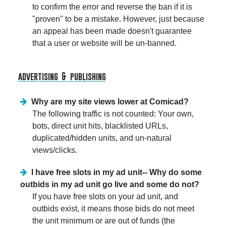
to confirm the error and reverse the ban if it is
"proven" to be a mistake. However, just because
an appeal has been made doesn't guarantee
that a user or website will be un-banned.
advertising & publishing
Why are my site views lower at Comicad?
The following traffic is not counted: Your own,
bots, direct unit hits, blacklisted URLs,
duplicated/hidden units, and un-natural
views/clicks.
I have free slots in my ad unit-- Why do some
outbids in my ad unit go live and some do not?
If you have free slots on your ad unit, and
outbids exist, it means those bids do not meet
the unit minimum or are out of funds (the