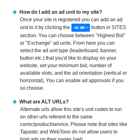
How do I add an ad unit to my site?
Once your site is registered you can add an ad
unit to it by clicking the
button in SITES
section. You can choose between "Highest Bid"
or "Exchange" ad units. From here you can
select the ad unit type (leaderboard, banner,
button etc.) that you'd like to display on your
website, set your minimum bid, number of
available slots, and the ad orientation (vertical or
horizontal). You can enable ad approvals if you
so choose.
What are ALT URLs?
Alternate urls allow this site's unit codes to run
on other urls referent to the same
comic/product/service. Please note that sites like
Tapastic and WebToon do not allow users to
host ads on their pages (yet).