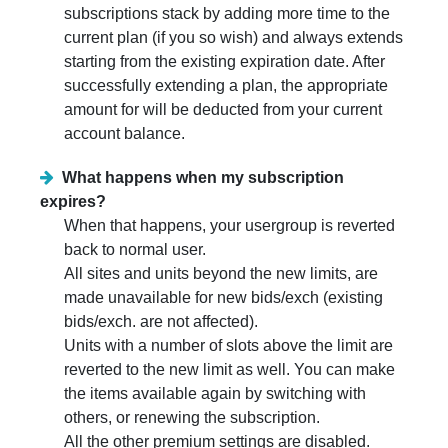
subscriptions stack by adding more time to the
current plan (if you so wish) and always extends
starting from the existing expiration date. After
successfully extending a plan, the appropriate
amount for will be deducted from your current
account balance.
What happens when my subscription
expires?
When that happens, your usergroup is reverted
back to normal user.
All sites and units beyond the new limits, are
made unavailable for new bids/exch (existing
bids/exch. are not affected).
Units with a number of slots above the limit are
reverted to the new limit as well. You can make
the items available again by switching with
others, or renewing the subscription.
All the other premium settings are disabled.