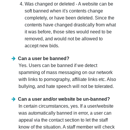
Was changed or deleted - A website can be
soft banned when it's contents change
completely, or have been deleted. Since the
contents have changed drastically from what
it was before, those sites would need to be
removed, and would not be allowed to
accept new bids.
Can a user be banned?
Yes. Users can be banned if we detect
spamming of mass messaging on our network
with links to pornography, affiliate links etc. Also
bullying, and hate speech will not be tolerated.
Can a user and/or website be un-banned?
In certain circumstances, yes. If a user/website
was automatically banned in error, a user can
appeal via the contact section to let the staff
know of the situation. A staff member will check