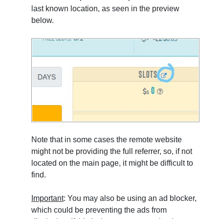
last known location, as seen in the preview
below.
Note that in some cases the remote website
might not be providing the full referrer, so, if not
located on the main page, it might be difficult to
find.
Important
: You may also be using an ad blocker,
which could be preventing the ads from