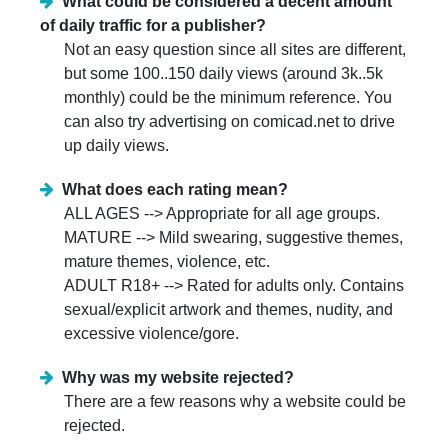
What could be considered a decent amount
of daily traffic for a publisher?
Not an easy question since all sites are different,
but some 100..150 daily views (around 3k..5k
monthly) could be the minimum reference. You
can also try advertising on comicad.net to drive
up daily views.
What does each rating mean?
ALL AGES --> Appropriate for all age groups.
MATURE --> Mild swearing, suggestive themes,
mature themes, violence, etc.
ADULT R18+ --> Rated for adults only. Contains
sexual/explicit artwork and themes, nudity, and
excessive violence/gore.
Why was my website rejected?
There are a few reasons why a website could be
rejected.