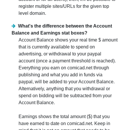
register multiple sites/URLs for the given top
level domain.
What's the difference between the Account
Balance and Earnings stat boxes?
Account Balance shows your real time $ amount
that is currently available to spend on
advertising, or withdrawal to your paypal
account (once a payment threshold is reached).
Everything you earn on comicad.net through
publishing and what you add in funds via
paypal, will be added to your Account Balance.
Alternatively, anything that you withdrawal or
spend on bidding will be subtracted from your
Account Balance.
Earnings shows the total amount ($) that you
have earned to date on comicad.net. Keep in