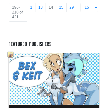
196-
1
13
14
15
29
210 of
421
featured publishers