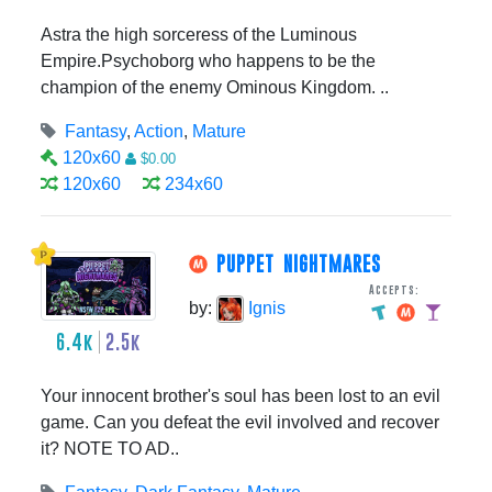
Astra the high sorceress of the Luminous
Empire.Psychoborg who happens to be the
champion of the enemy Ominous Kingdom. ..
Fantasy
,
Action
,
Mature
120x60
$0.00
120x60
234x60
PUPPET NIGHTMARES
Accepts:
by:
Ignis
6.4k
2.5k
Your innocent brother's soul has been lost to an evil
game. Can you defeat the evil involved and recover
it? NOTE TO AD..