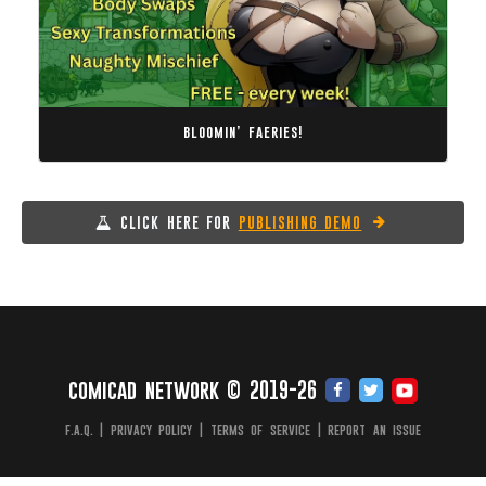
bloomin’ faeries!
CLICK HERE FOR
PUBLISHING DEMO
comicad network © 2019-26
f.a.q.
|
privacy policy
|
terms of service
|
report an issue