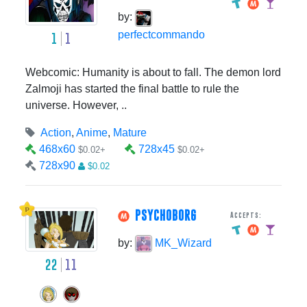
by:
perfectcommando
1
1
Webcomic: Humanity is about to fall. The demon lord
Zalmoji has started the final battle to rule the
universe. However, ..
Action
,
Anime
,
Mature
468x60
728x45
$0.02+
$0.02+
728x90
$0.02
PSYCHOBORG
Accepts:
by:
MK_Wizard
22
11