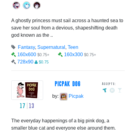
A ghostly princess must sail across a haunted sea to
save her soul from a devious, shapeshifting death
god known as the ..
Fantasy
,
Supernatural
,
Teen
160x600
160x300
$0.75+
$0.75+
728x90
$0.75
PICPAK DOG
Accepts:
by:
Picpak
17
13
The everyday happenings of a big pink dog, a
smaller blue cat and everyone else around them.