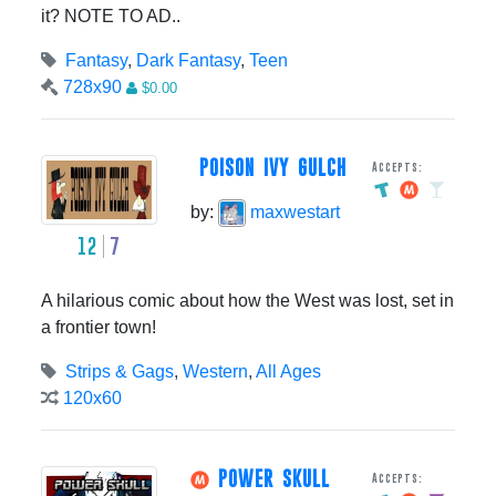
it? NOTE TO AD..
Fantasy
,
Dark Fantasy
,
Teen
728x90
$0.00
POISON IVY GULCH
Accepts:
by:
maxwestart
12
7
A hilarious comic about how the West was lost, set in
a frontier town!
Strips & Gags
,
Western
,
All Ages
120x60
POWER SKULL
Accepts: