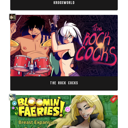
krooxworld
the rock cocks