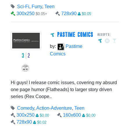
Sci-Fi
,
Furry
,
Teen
300x250
728x90
$0.05+
$0.05
PASTIME COMICS
Accepts:
by:
Pastime
Comics
3
2
Hi guys! I release comic issues, covering my absurd
one page humor (Flatheads) to larger story driven
series (Rex Coope..
Comedy
,
Action-Adventure
,
Teen
300x250
160x600
$0.00
$0.00
728x90
$0.02