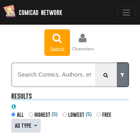
comicad network
Search
Characters
results
all
highest
lowest
free
(
$
)
(
$
)
AD TYPE