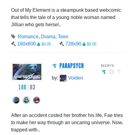
Out of My Element is a steampunk based webcomic
that tells the tale of a young noble woman named
Jillian who gets hersel..
Romance
,
Drama
,
Teen
160x600
728x90
$0.05
$0.05
PARAPSYCH
Accepts:
by:
Voiden
106
83
After an accident costed her brother his life, Fae tries
to make her way through an uncaring universe. Now,
trapped with..