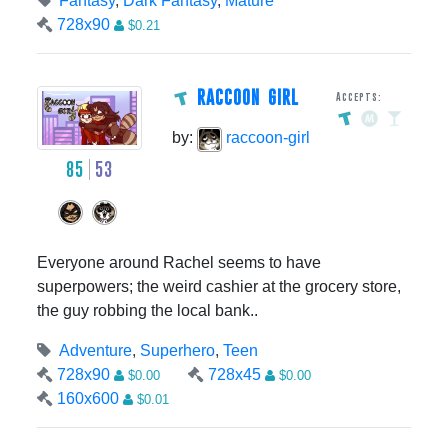
Fantasy
,
Dark Fantasy
,
Mature
728x90
$0.21
RACCOON GIRL
Accepts:
by:
raccoon-girl
85
53
Everyone around Rachel seems to have
superpowers; the weird cashier at the grocery store,
the guy robbing the local bank..
Adventure
,
Superhero
,
Teen
728x90
728x45
$0.00
$0.00
160x600
$0.01