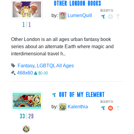
OTHER LONDON BOOKS
Accepts:
by:
LumenQuill
1
1
Other London is an all ages urban fantasy book
series about an alternate Earth where magic and
interdimensional travel h..
Fantasy
,
LGBTQI
,
All Ages
468x60
$0.00
OUT OF MY ELEMENT
Accepts:
by:
Kalenthia
33
29