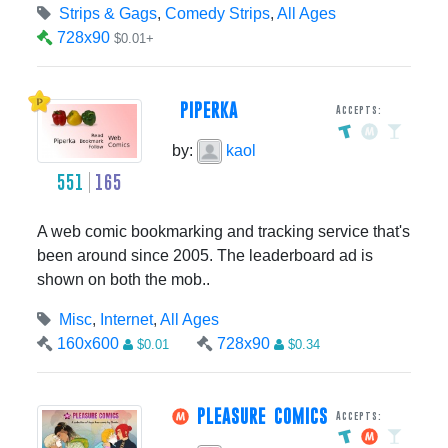
Strips & Gags
,
Comedy Strips
,
All Ages
728x90
$0.01+
PIPERKA
Accepts:
by:
kaol
551
165
A web comic bookmarking and tracking service that's
been around since 2005. The leaderboard ad is
shown on both the mob..
Misc
,
Internet
,
All Ages
160x600
728x90
$0.01
$0.34
PLEASURE COMICS
Accepts: