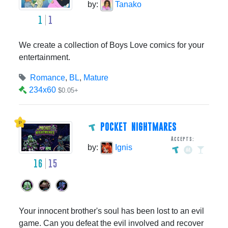
by:
Tanako
1
1
We create a collection of Boys Love comics for your
entertainment.
Romance
,
BL
,
Mature
234x60
$0.05+
POCKET NIGHTMARES
Accepts:
by:
Ignis
16
15
Your innocent brother's soul has been lost to an evil
game. Can you defeat the evil involved and recover