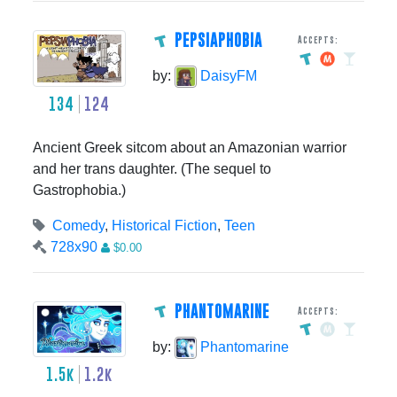
PEPSIAPHOBIA
Accepts:
by:
DaisyFM
134
124
Ancient Greek sitcom about an Amazonian warrior
and her trans daughter. (The sequel to
Gastrophobia.)
Comedy
,
Historical Fiction
,
Teen
728x90
$0.00
PHANTOMARINE
Accepts:
by:
Phantomarine
1.5k
1.2k