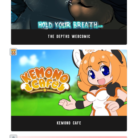
the depths webcomic
kemono cafe