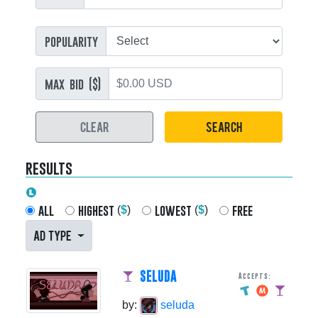
popularity
max bid ($)
CLEAR
SEARCH
results
all
highest
lowest
free
(
$
)
(
$
)
AD TYPE
SELUDA
Accepts:
by:
seluda