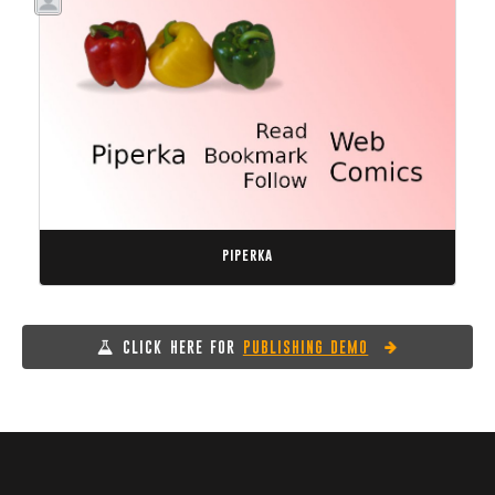
piperka
CLICK HERE FOR
PUBLISHING DEMO