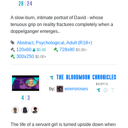
28
24
A slow-burn, intimate portrait of David - whose
tenuous grip on reality fractures completely when a
doppelganger emerges..
Abstract
,
Psychological
,
Adult (R18+)
120x60
728x90
$0.00
$0.00+
300x250
$0.00+
THE BLOODMOON CHRONICLES
Accepts:
by:
wrensroses
4
3
The life of a servant girl is turned upside down when