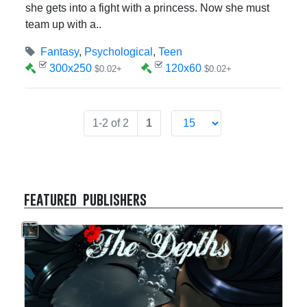
she gets into a fight with a princess. Now she must
team up with a..
Fantasy
,
Psychological
,
Teen
300x250
120x60
$0.02+
$0.02+
1-2 of 2
1
featured publishers