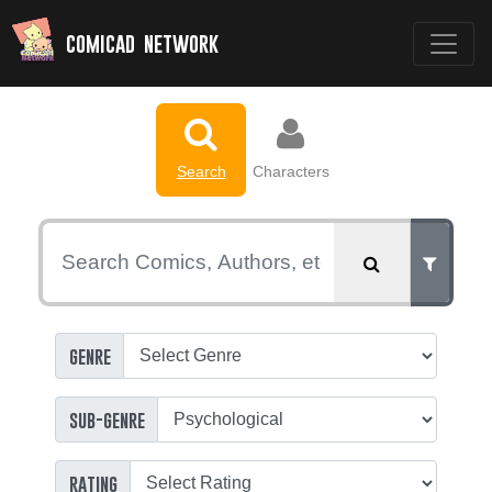
comicad network
Search
Characters
genre
sub-genre
rating