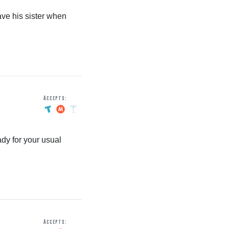
ve his sister when
Accepts:
dy for your usual
Accepts: