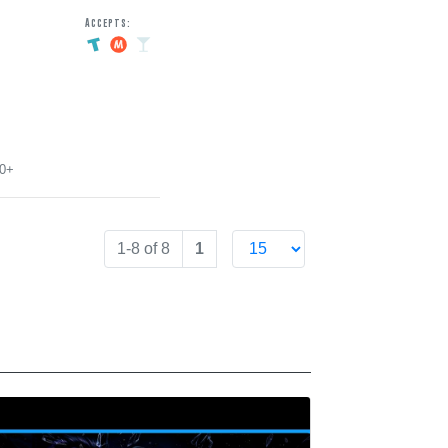
Accepts:
00+
1-8 of 8
1