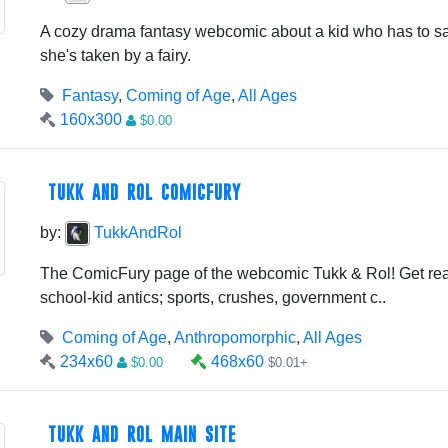
A cozy drama fantasy webcomic about a kid who has to sa
she's taken by a fairy.
Fantasy
,
Coming of Age
,
All Ages
160x300
$0.00
TUKK AND ROL COMICFURY
by:
TukkAndRol
The ComicFury page of the webcomic Tukk & Rol! Get rea
school-kid antics; sports, crushes, government c..
Coming of Age
,
Anthropomorphic
,
All Ages
234x60
468x60
$0.00
$0.01+
TUKK AND ROL MAIN SITE