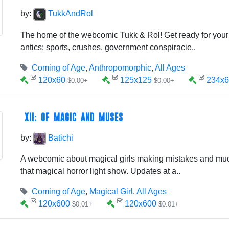
by:
TukkAndRol
The home of the webcomic Tukk & Rol! Get ready for your
antics; sports, crushes, government conspiracie..
Coming of Age
,
Anthropomorphic
,
All Ages
120x60
125x125
234x6
$0.00+
$0.00+
XII: OF MAGIC AND MUSES
by:
Batichi
A webcomic about magical girls making mistakes and mudd
that magical horror light show. Updates at a..
Coming of Age
,
Magical Girl
,
All Ages
120x600
120x600
$0.01+
$0.01+