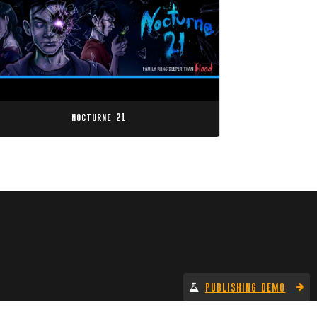
nocturne 21
PUBLISHING DEMO