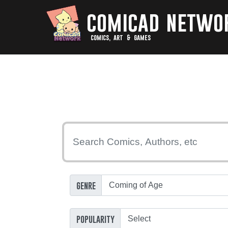
comicad netwo
comics, art & games
genre
popularity