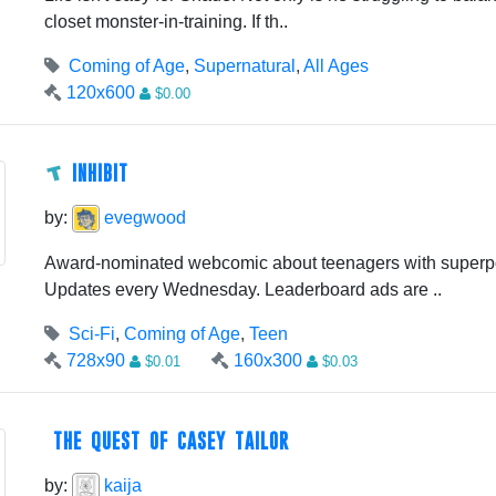
closet monster-in-training. If th..
Coming of Age
,
Supernatural
,
All Ages
120x600
$0.00
INHIBIT
by:
evegwood
Award-nominated webcomic about teenagers with superp
Updates every Wednesday. Leaderboard ads are ..
Sci-Fi
,
Coming of Age
,
Teen
728x90
160x300
$0.01
$0.03
THE QUEST OF CASEY TAILOR
by:
kaija