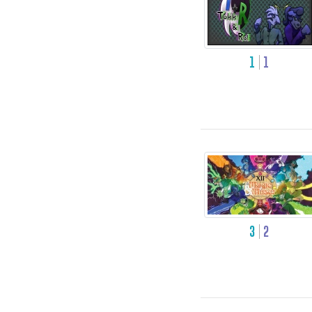
1
1
3
2