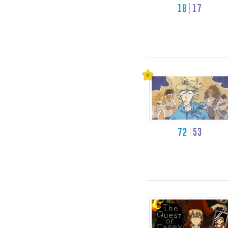
18
17
72
53