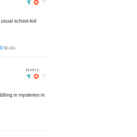
 usual school-kid
0
$0.00+
Accepts:
ling in mysteries in