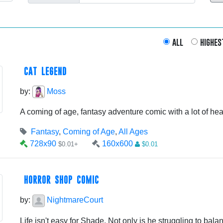
all
highes
CAT LEGEND
by:
Moss
A coming of age, fantasy adventure comic with a lot of hear
Fantasy
,
Coming of Age
,
All Ages
728x90
160x600
$0.01+
$0.01
HORROR SHOP COMIC
by:
NightmareCourt
Life isn't easy for Shade. Not only is he struggling to balanc