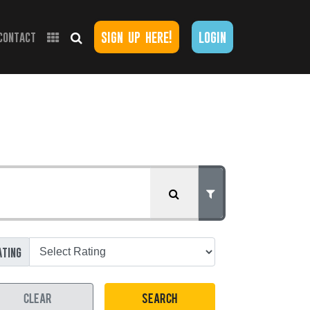
sign up here!
login
contact
ating
CLEAR
SEARCH