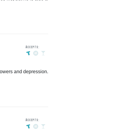
Accepts:
owers and depression.
Accepts: