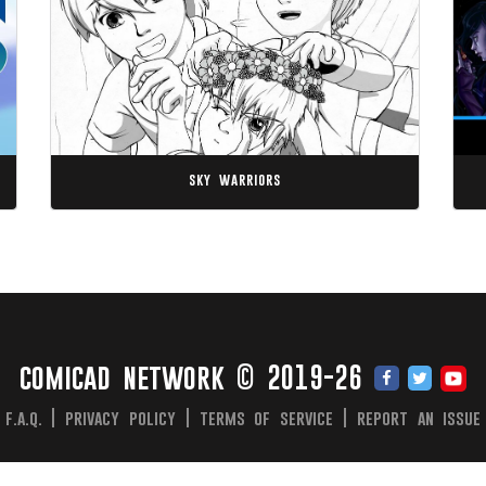
sky warriors
comicad network © 2019-26
f.a.q.
|
privacy policy
|
terms of service
|
report an issue