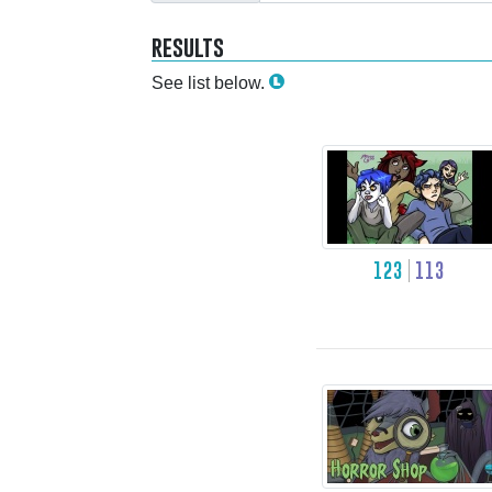
results
See list below.
123
113