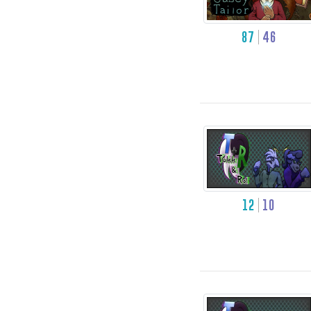
87
46
12
10