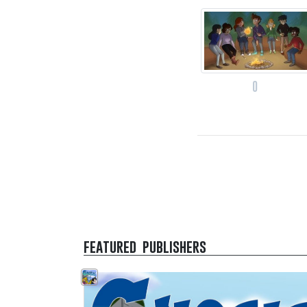
0
featured publishers