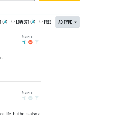
t
lowest
free
AD TYPE
(
$
)
(
$
)
Accepts:
t.
Accepts:
e life, but he is also a