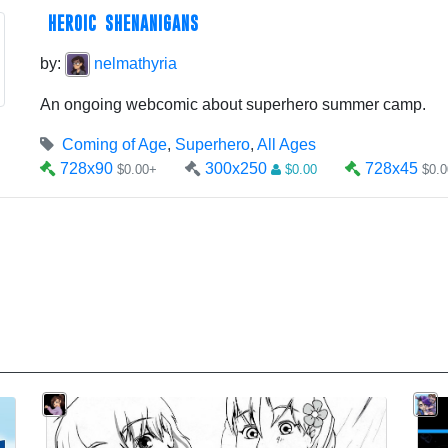
HEROIC SHENANIGANS
by:
nelmathyria
An ongoing webcomic about superhero summer camp.
Coming of Age
,
Superhero
,
All Ages
728x90
300x250
728x45
$0.00+
$0.00
$0.