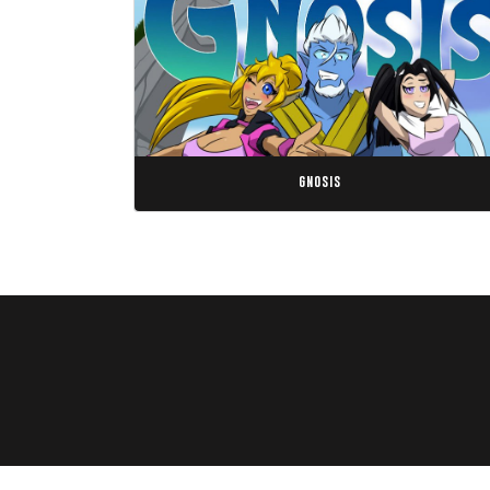
gnosis