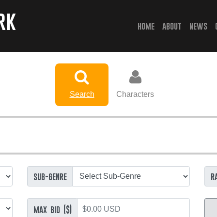
rk
(current)
home
about
news
Search
Characters
sub-genre
r
max bid ($)