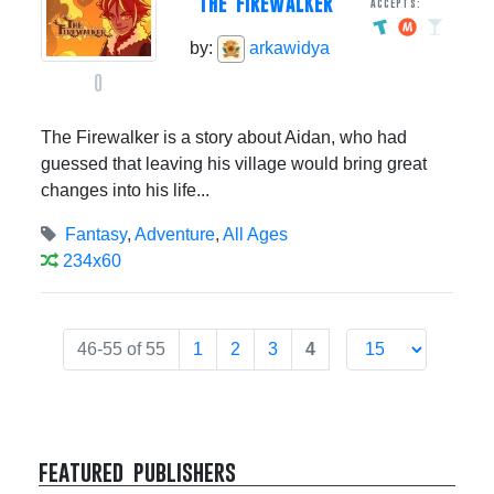
THE FIREWALKER
Accepts:
by:
arkawidya
0
The Firewalker is a story about Aidan, who had
guessed that leaving his village would bring great
changes into his life...
Fantasy
,
Adventure
,
All Ages
234x60
46-55 of 55
1
2
3
4
featured publishers