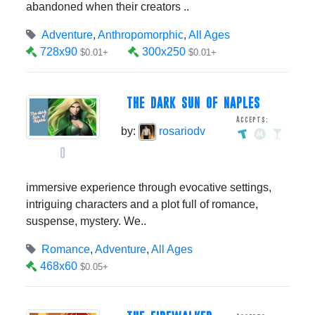
abandoned when their creators ..
Adventure
,
Anthropomorphic
,
All Ages
728x90
300x250
$0.01+
$0.01+
THE DARK SUN OF NAPLES
Accepts:
by:
rosariodv
0
immersive experience through evocative settings,
intriguing characters and a plot full of romance,
suspense, mystery. We..
Romance
,
Adventure
,
All Ages
468x60
$0.05+