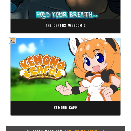
the depths webcomic
kemono cafe