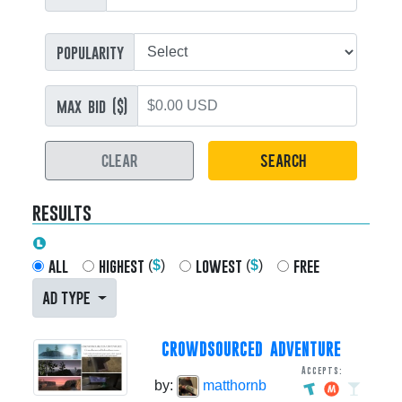
popularity
max bid ($)
CLEAR
SEARCH
results
all
highest
lowest
free
(
$
)
(
$
)
AD TYPE
CROWDSOURCED ADVENTURE
Accepts:
by:
matthornb