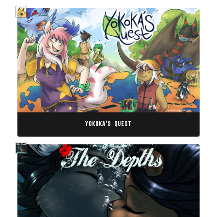
yokoka's quest