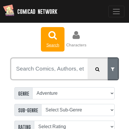
comicad network
Search
Characters
genre
sub-genre
rating