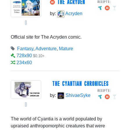
THE ACRYDEN
Accepts:
by:
Acryden
0
Official site for The Acryden comic.
Fantasy
,
Adventure
,
Mature
728x90
$0.10+
234x60
THE CYANTIAN CHRONICLES
Accepts:
by:
ShivaeSyke
0
The world of Cyantia is a world populated by
upraised anthropomorphic creatures that were