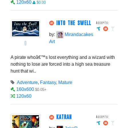
120x60
$0.00
INTO THE SWELL
Accepts:
by:
Mirandacakes
Art
0
A pirate whoâ€™s lost everything and a wizard with
nothing to lose are forced into a high sea treasure
hunt that wi..
Adventure
,
Fantasy
,
Mature
160x600
$0.05+
120x60
KATRAN
Accepts: