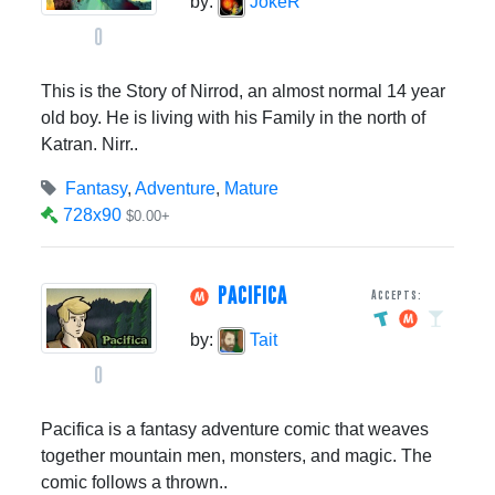
by:
JokeR
0
This is the Story of Nirrod, an almost normal 14 year
old boy. He is living with his Family in the north of
Katran. Nirr..
Fantasy
,
Adventure
,
Mature
728x90
$0.00+
PACIFICA
Accepts:
by:
Tait
0
Pacifica is a fantasy adventure comic that weaves
together mountain men, monsters, and magic. The
comic follows a thrown..