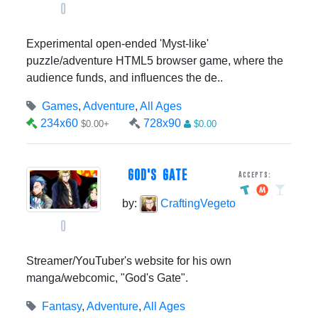
0
Experimental open-ended 'Myst-like'
puzzle/adventure HTML5 browser game, where the
audience funds, and influences the de..
Games
,
Adventure
,
All Ages
234x60
728x90
$0.00+
$0.00
GOD'S GATE
Accepts:
by:
CraftingVegeto
0
Streamer/YouTuber's website for his own
manga/webcomic, "God's Gate".
Fantasy
,
Adventure
,
All Ages