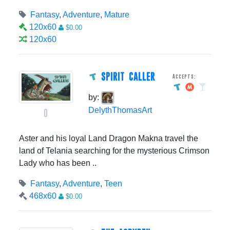
Fantasy
,
Adventure
,
Mature
120x60
$0.00
120x60
SPIRIT CALLER
Accepts:
by:
DelythThomasArt
0
Aster and his loyal Land Dragon Makna travel the
land of Telania searching for the mysterious Crimson
Lady who has been ..
Fantasy
,
Adventure
,
Teen
468x60
$0.00