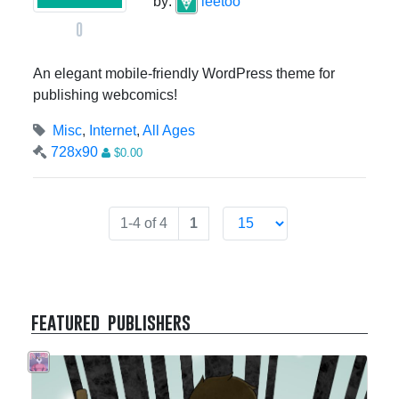
by:
leetoo
0
An elegant mobile-friendly WordPress theme for
publishing webcomics!
Misc
,
Internet
,
All Ages
728x90
$0.00
1-4 of 4
1
featured publishers