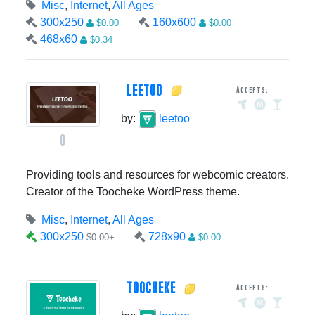
Misc
,
Internet
,
All Ages
300x250
160x600
$0.00
$0.00
468x60
$0.34
LEETOO
Accepts:
by:
leetoo
0
Providing tools and resources for webcomic creators.
Creator of the Toocheke WordPress theme.
Misc
,
Internet
,
All Ages
300x250
728x90
$0.00+
$0.00
TOOCHEKE
Accepts: