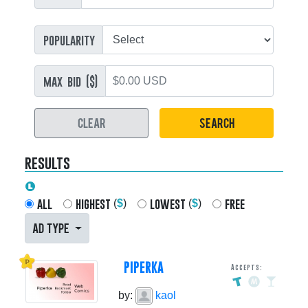
popularity
max bid ($)
CLEAR
SEARCH
results
all
highest
lowest
free
(
$
)
(
$
)
AD TYPE
PIPERKA
Accepts:
by:
kaol