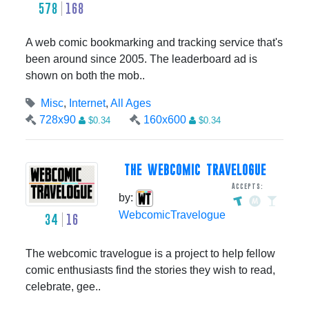
578
168
A web comic bookmarking and tracking service that's
been around since 2005. The leaderboard ad is
shown on both the mob..
Misc
,
Internet
,
All Ages
728x90
160x600
$0.34
$0.34
THE WEBCOMIC TRAVELOGUE
Accepts:
by:
WebcomicTravelogue
34
16
The webcomic travelogue is a project to help fellow
comic enthusiasts find the stories they wish to read,
celebrate, gee..