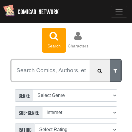
comicad network
Search
Characters
genre
sub-genre
rating