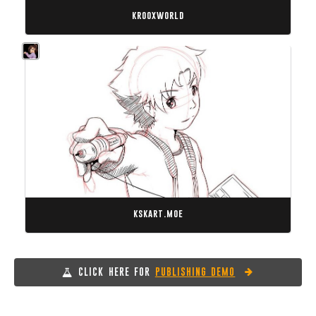
krooxworld
kskart.moe
CLICK HERE FOR
PUBLISHING DEMO