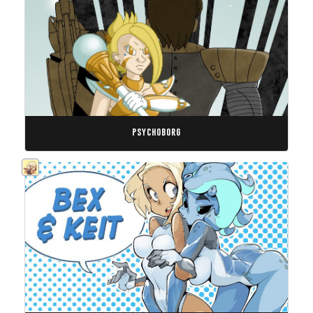
psychoborg