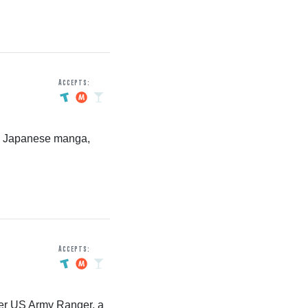
Accepts:
es Japanese manga,
Accepts:
rmer US Army Ranger, a