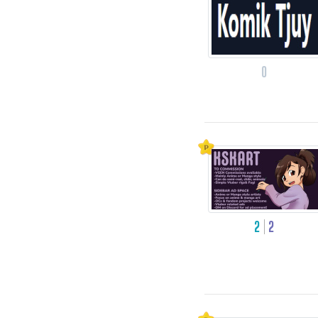
0
2
2