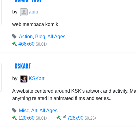
by:
apip
web membaca komik
Action
,
Blog
,
All Ages
468x60
$0.01+
KSKART
by:
KSKart
A website centered around KSK's artwork and activity. Mai
anything related in animated films and series..
Misc
,
Art
,
All Ages
120x60
728x90
$0.01+
$0.25+