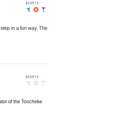
Accepts:
step in a fun way. The
Accepts:
ator of the Toocheke