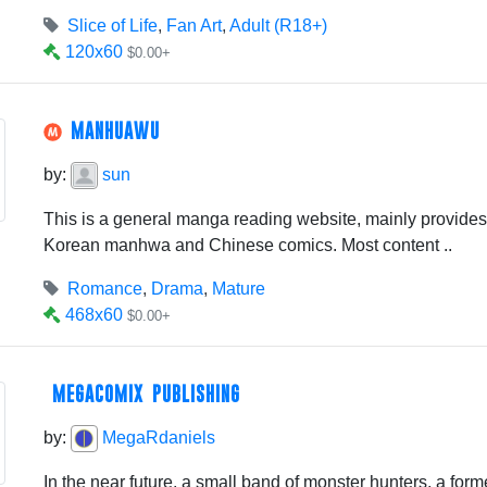
Slice of Life
,
Fan Art
,
Adult (R18+)
120x60
$0.00+
MANHUAWU
by:
sun
This is a general manga reading website, mainly provid
Korean manhwa and Chinese comics. Most content ..
Romance
,
Drama
,
Mature
468x60
$0.00+
MEGACOMIX PUBLISHING
by:
MegaRdaniels
In the near future, a small band of monster hunters, a fo