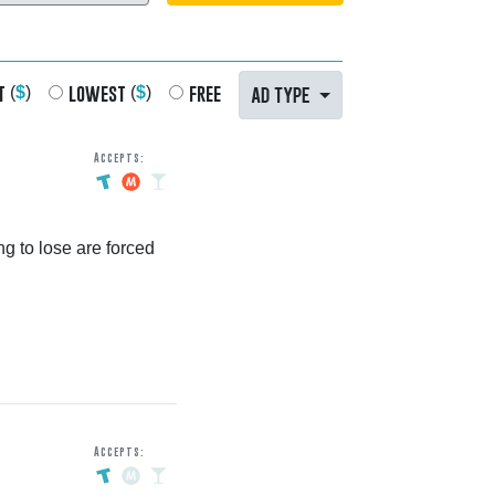
t
lowest
free
AD TYPE
(
$
)
(
$
)
Accepts:
g to lose are forced
Accepts: