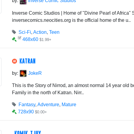
by:
Inverse Comic Studios
Inverse Comic Studios | Home of "Divine Pearl of Africa" S
inversecomics.neocities.org is the official home of the u..
Sci-Fi
,
Action
,
Teen
468x60
$1.99+
KATRAN
by:
JokeR
This is the Story of Nirrod, an almost normal 14 year old bo
Family in the north of Katran. Nirr..
Fantasy
,
Adventure
,
Mature
728x90
$0.00+
KOMIK TJUY