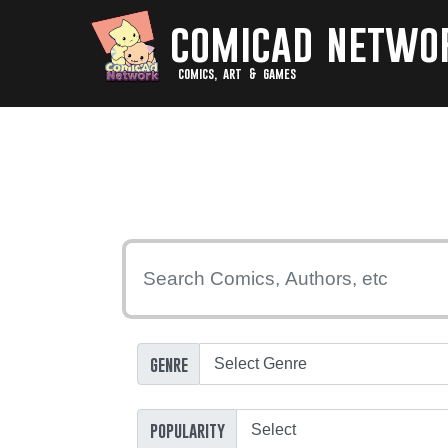
comicad netwo
comics, art & games
genre
popularity