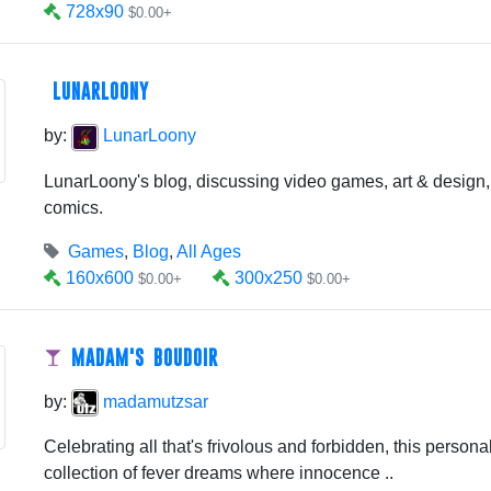
728x90
$0.00+
LUNARLOONY
by:
LunarLoony
LunarLoony's blog, discussing video games, art & design,
comics.
Games
,
Blog
,
All Ages
160x600
300x250
$0.00+
$0.00+
MADAM'S BOUDOIR
by:
madamutzsar
Celebrating all that's frivolous and forbidden, this personal 
collection of fever dreams where innocence ..