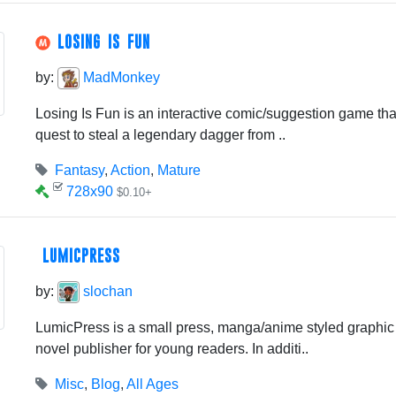
LOSING IS FUN
by:
MadMonkey
Losing Is Fun is an interactive comic/suggestion game tha
quest to steal a legendary dagger from ..
Fantasy
,
Action
,
Mature
728x90
$0.10+
LUMICPRESS
by:
slochan
LumicPress is a small press, manga/anime styled graphic n
novel publisher for young readers. In additi..
Misc
,
Blog
,
All Ages