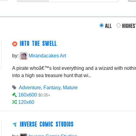
all
highes
INTO THE SWELL
by:
Mirandacakes Art
A pirate whoâ€™s lost everything and a wizard with nothin
into a high sea treasure hunt that wi..
Adventure
,
Fantasy
,
Mature
160x600
$0.05+
120x60
INVERSE COMIC STUDIOS