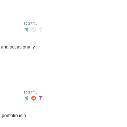
Accepts:
 and occasionally
Accepts:
portfolio is a