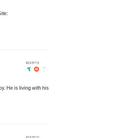
ite:
Accepts:
y. He is living with his
Accepts: