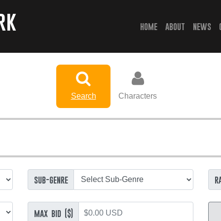
rk
(current)
home
about
news
Search
Characters
sub-genre
r
max bid ($)