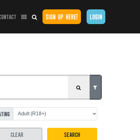
sign up here!
login
contact
ating
CLEAR
SEARCH