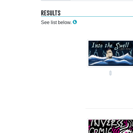
results
See list below.
0