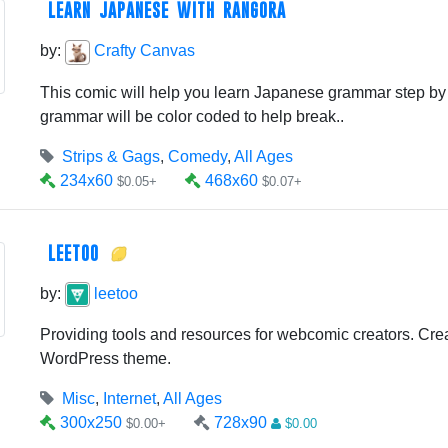
LEARN JAPANESE WITH RANGORA
by:
Crafty Canvas
This comic will help you learn Japanese grammar step by 
grammar will be color coded to help break..
Strips & Gags
,
Comedy
,
All Ages
234x60
468x60
$0.05+
$0.07+
LEETOO
by:
leetoo
Providing tools and resources for webcomic creators. Cre
WordPress theme.
Misc
,
Internet
,
All Ages
300x250
728x90
$0.00+
$0.00