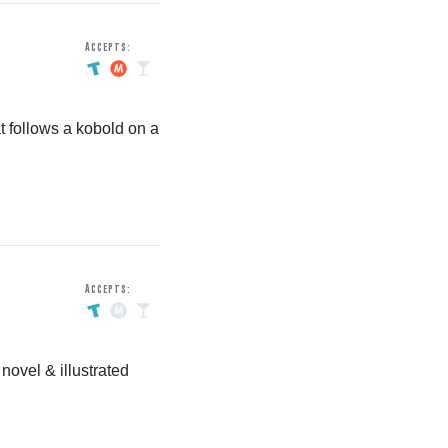
Accepts:
t follows a kobold on a
Accepts:
ovel & illustrated