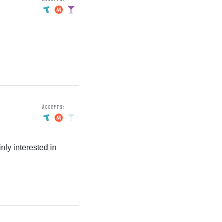
Accepts:
nly interested in