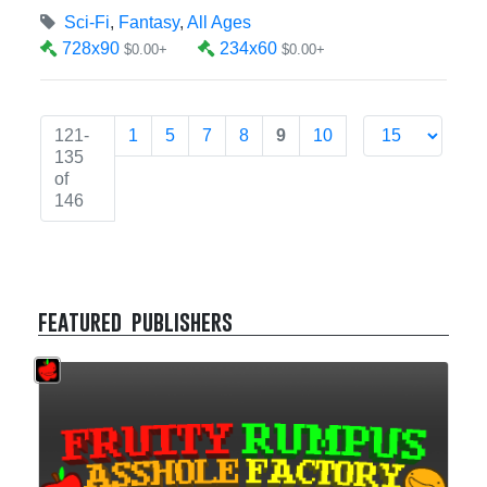
Sci-Fi
,
Fantasy
,
All Ages
728x90
234x60
$0.00+
$0.00+
121-
1
5
7
8
9
10
135
of
146
featured publishers