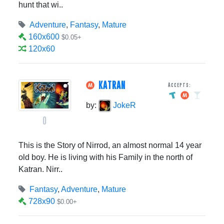
hunt that wi..
Adventure
,
Fantasy
,
Mature
160x600
$0.05+
120x60
KATRAN
Accepts:
by:
JokeR
0
This is the Story of Nirrod, an almost normal 14 year
old boy. He is living with his Family in the north of
Katran. Nirr..
Fantasy
,
Adventure
,
Mature
728x90
$0.00+