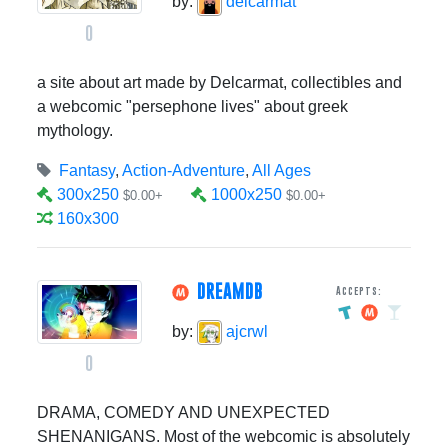
by:
delcarmat
0
a site about art made by Delcarmat, collectibles and
a webcomic "persephone lives" about greek
mythology.
Fantasy
,
Action-Adventure
,
All Ages
300x250
1000x250
$0.00+
$0.00+
160x300
DREAMDB
Accepts:
by:
ajcrwl
0
DRAMA, COMEDY AND UNEXPECTED
SHENANIGANS. Most of the webcomic is absolutely