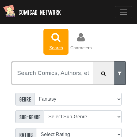
comicad network
Search
Characters
genre
sub-genre
rating