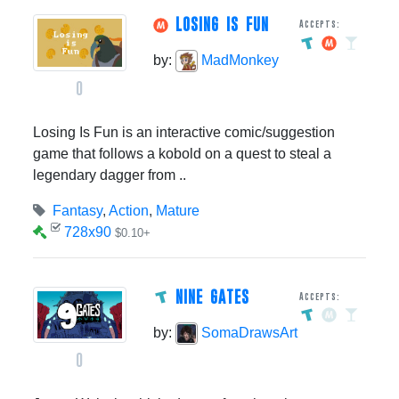
LOSING IS FUN
Accepts:
by:
MadMonkey
0
Losing Is Fun is an interactive comic/suggestion
game that follows a kobold on a quest to steal a
legendary dagger from ..
Fantasy
,
Action
,
Mature
728x90
$0.10+
NINE GATES
Accepts:
by:
SomaDrawsArt
0