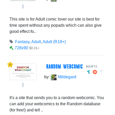
0
This site is for Adult comic lover our site is best for
time spent without any popads which can also give
good effect fo..
Fantasy
,
Adult
,
Adult (R18+)
728x90
$0.01+
RANDOM WEBCOMIC
Accepts:
by:
Mildegard
0
It's a site that sends you to a random webcomic. You
can add your webcomics to the Random database
(for free!) and tell ..